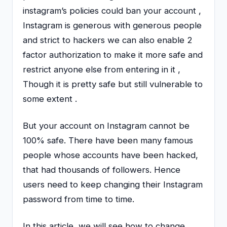
instagram’s policies could ban your account ,
Instagram is generous with generous people
and strict to hackers we can also enable 2
factor authorization to make it more safe and
restrict anyone else from entering in it ,
Though it is pretty safe but still vulnerable to
some extent .
But your account on Instagram cannot be
100% safe. There have been many famous
people whose accounts have been hacked,
that had thousands of followers. Hence
users need to keep changing their Instagram
password from time to time.
In this article, we will see how to change