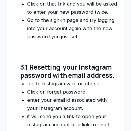
Click on that link and you will be asked
to enter your new password twice.
Go to the sign-in page and try logging
into your account again with the new
password you just set.
3.1 Resetting your Instagram
password with email address.
go to Instagram web or phone
Click on forget password
enter your email id associated with
your Instagram account.
it will send you a link to open your
Instagram account or a link to reset