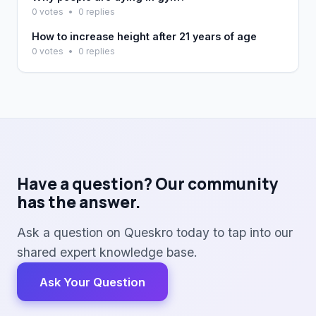
0 votes
•
0 replies
How to increase height after 21 years of age
0 votes
•
0 replies
Have a question? Our community
has the answer.
Ask a question on Queskro today to tap into our
shared expert knowledge base.
Ask Your Question