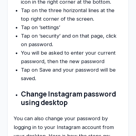
icon in the right corner at the bottom.
Tap on the three horizontal lines at the
top right corner of the screen.
Tap on ‘settings’
Tap on ‘security’ and on that page, click
on password.
You will be asked to enter your current
password, then the new password
Tap on Save and your password will be
saved.
Change Instagram password
using desktop
You can also change your password by
logging in to your Instagram account from