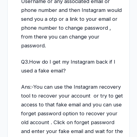
Username or any associated email or
phone number and then Instagram would
send you a otp or a link to your email or
phone number to change password ,
from there you can change your
password.
Q3.How do I get my Instagram back if I
used a fake email?
Ans:-You can use the Instagram recovery
tool to recover your account or try to get
access to that fake email and you can use
forget password option to recover your
old account . Click on forget password
and enter your fake email and wait for the