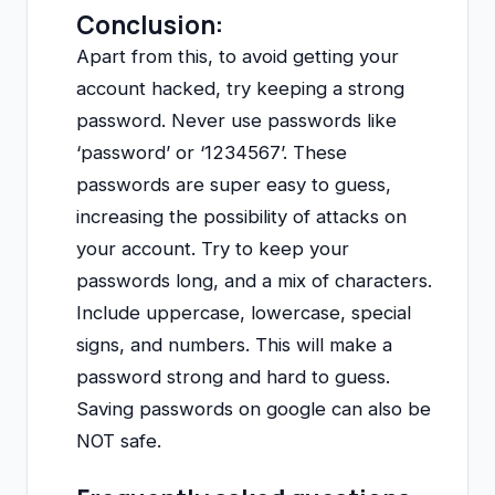
Conclusion:
Apart from this, to avoid getting your
account hacked, try keeping a strong
password. Never use passwords like
‘password’ or ‘1234567’. These
passwords are super easy to guess,
increasing the possibility of attacks on
your account. Try to keep your
passwords long, and a mix of characters.
Include uppercase, lowercase, special
signs, and numbers. This will make a
password strong and hard to guess.
Saving passwords on google can also be
NOT safe.