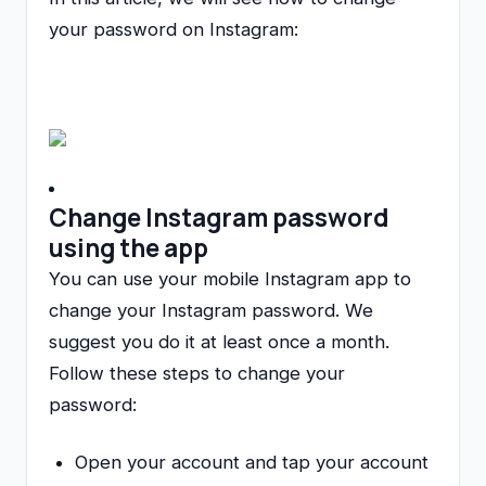
your password on Instagram:
Change Instagram password
using the app
You can use your mobile Instagram app to
change your Instagram password. We
suggest you do it at least once a month.
Follow these steps to change your
password:
Open your account and tap your account