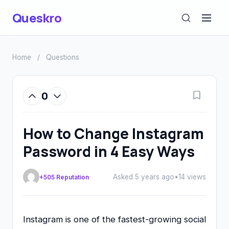
Queskro
Home
/
Questions
0
How to Change Instagram
Password in 4 Easy Ways
Asked 5 years ago
•
14 views
+505 Reputation
Instagram is one of the fastest-growing social