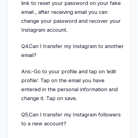
link to reset your password on your fake
email , after receiving email you can
change your password and recover your
Instagram account.
Q4.Can I transfer my Instagram to another
email?
Ans:-Go to your profile and tap on ‘edit
profile’. Tap on the email you have
entered in the personal information and
change it. Tap on save.
Q5.Can I transfer my Instagram followers
to a new account?