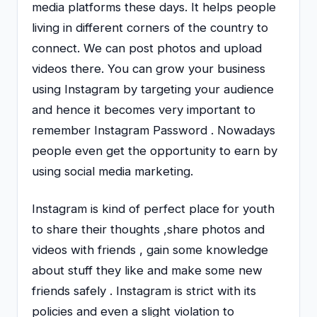
media platforms these days. It helps people
living in different corners of the country to
connect. We can post photos and upload
videos there. You can grow your business
using Instagram by targeting your audience
and hence it becomes very important to
remember Instagram Password . Nowadays
people even get the opportunity to earn by
using social media marketing.
Instagram is kind of perfect place for youth
to share their thoughts ,share photos and
videos with friends , gain some knowledge
about stuff they like and make some new
friends safely . Instagram is strict with its
policies and even a slight violation to