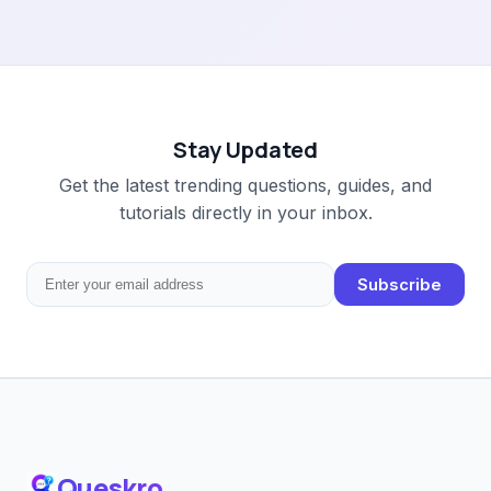
Stay Updated
Get the latest trending questions, guides, and
tutorials directly in your inbox.
Subscribe
Queskro