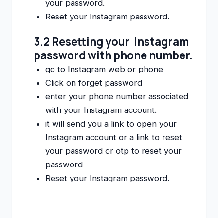
your password.
Reset your Instagram password.
3.2 Resetting your Instagram
password with phone number.
go to Instagram web or phone
Click on forget password
enter your phone number associated
with your Instagram account.
it will send you a link to open your
Instagram account or a link to reset
your password or otp to reset your
password
Reset your Instagram password.