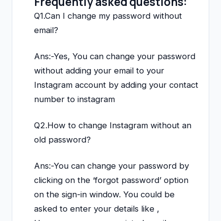
Frequently asked questions:
Q1.Can I change my password without
email?
Ans:-Yes, You can change your password
without adding your email to your
Instagram account by adding your contact
number to instagram
Q2.How to change Instagram without an
old password?
Ans:-You can change your password by
clicking on the ‘forgot password’ option
on the sign-in window. You could be
asked to enter your details like ,