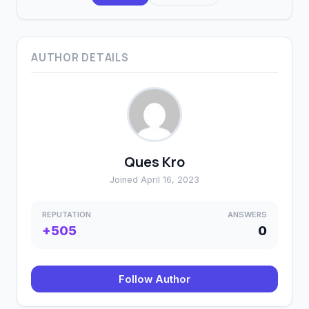
AUTHOR DETAILS
Ques Kro
Joined April 16, 2023
REPUTATION
ANSWERS
+505
0
Follow Author