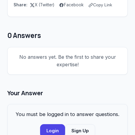
Share:
X (Twitter)
Facebook
Copy Link
0 Answers
No answers yet. Be the first to share your
expertise!
Your Answer
You must be logged in to answer questions.
Login
Sign Up