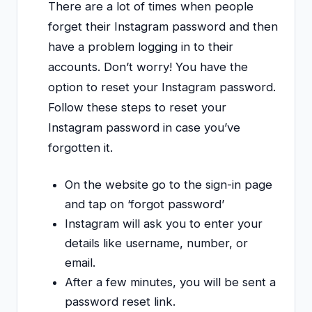
There are a lot of times when people
forget their Instagram password and then
have a problem logging in to their
accounts. Don’t worry! You have the
option to reset your Instagram password.
Follow these steps to reset your
Instagram password in case you’ve
forgotten it.
On the website go to the sign-in page
and tap on ‘forgot password’
Instagram will ask you to enter your
details like username, number, or
email.
After a few minutes, you will be sent a
password reset link.