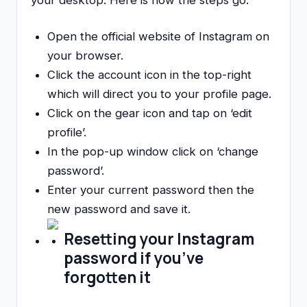
your desktop. Here is how the steps go:
Open the official website of Instagram on
your browser.
Click the account icon in the top-right
which will direct you to your profile page.
Click on the gear icon and tap on ‘edit
profile’.
In the pop-up window click on ‘change
password’.
Enter your current password then the
new password and save it.
Resetting your Instagram
password if you’ve
forgotten it