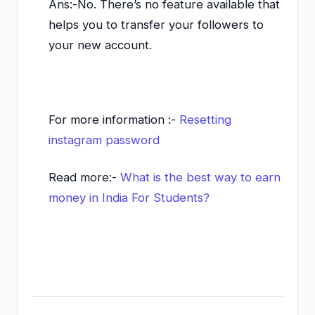
Ans:-No. There’s no feature available that
helps you to transfer your followers to
your new account.
For more information :-
Resetting
instagram password
Read more:-
What is the best way to earn
money in India For Students?