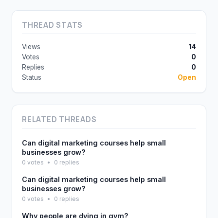
THREAD STATS
Views
14
Votes
0
Replies
0
Status
Open
RELATED THREADS
Can digital marketing courses help small
businesses grow?
0 votes
•
0 replies
Can digital marketing courses help small
businesses grow?
0 votes
•
0 replies
Why people are dying in gym?