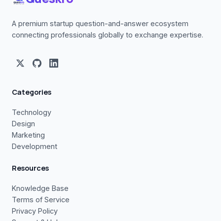
A premium startup question-and-answer ecosystem
connecting professionals globally to exchange expertise.
Categories
Technology
Design
Marketing
Development
Resources
Knowledge Base
Terms of Service
Privacy Policy