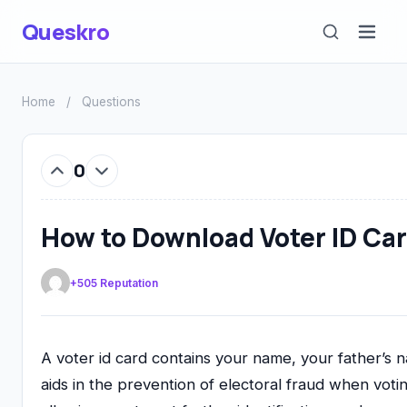
Queskro
Home
/
Questions
0
How to Download Voter ID Car
+505 Reputation
A voter id card contains your name, your father’s 
aids in the prevention of electoral fraud when voting