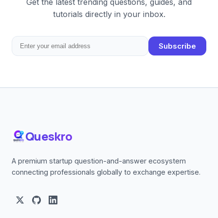
Get the latest trending questions, guides, and
tutorials directly in your inbox.
Subscribe
Queskro
A premium startup question-and-answer ecosystem
connecting professionals globally to exchange expertise.