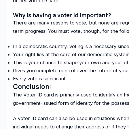
or her voter ID card.
Why is having a voter id important?
There are many reasons to vote, but none are requi
term progress. You must vote, though, for the foll
In a democratic country, voting is a necessary since 
Your right lies at the core of our democratic system
This is your chance to shape your own and your othe
Gives you complete control over the future of your
Every vote is significant.
Conclusion:
The Voter ID card is primarily used to identify an I
government-issued form of identity for the possess
A voter ID card can also be used in situations when
individual needs to change their address or if they