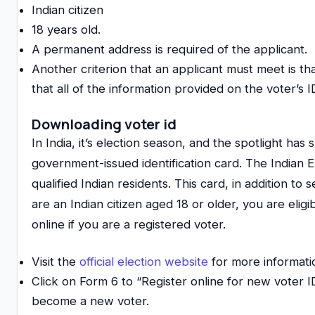
Indian citizen
18 years old.
A permanent address is required of the applicant.
Another criterion that an applicant must meet is that 
that all of the information provided on the voter’s ID
Downloading voter id
In India, it’s election season, and the spotlight has
government-issued identification card. The Indian El
qualified Indian residents. This card, in addition to 
are an Indian citizen aged 18 or older, you are elig
online if you are a registered voter.
Visit the
official election website
for more informati
Click on Form 6 to “Register online for new voter I
become a new voter.