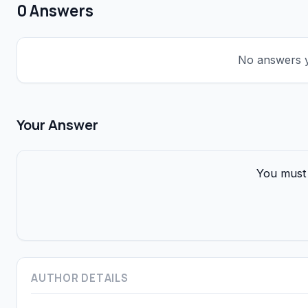
0 Answers
No answers ye
Your Answer
You must 
AUTHOR DETAILS