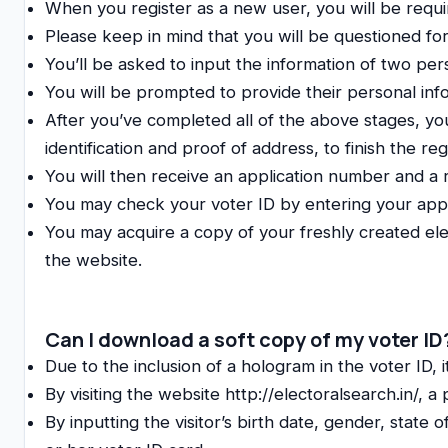
When you register as a new user, you will be requi
Please keep in mind that you will be questioned for
You’ll be asked to input the information of two per
You will be prompted to provide their personal infor
After you’ve completed all of the above stages, you
identification and proof of address, to finish the reg
You will then receive an application number and a 
You may check your voter ID by entering your app
You may acquire a copy of your freshly created ele
the website.
Can I download a soft copy of my voter ID
Due to the inclusion of a hologram in the voter ID, i
By visiting the website http://electoralsearch.in/, a
By inputting the visitor’s birth date, gender, state