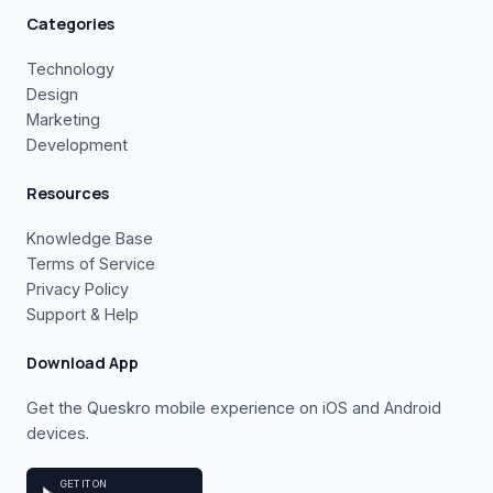
Categories
Technology
Design
Marketing
Development
Resources
Knowledge Base
Terms of Service
Privacy Policy
Support & Help
Download App
Get the Queskro mobile experience on iOS and Android
devices.
GET IT ON