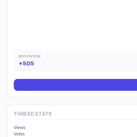
REPUTATION
+505
THREAD STATS
Views
Votes