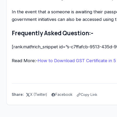
In the event that a someone is awaiting their passp
government initiatives can also be accessed using t
Frequently Asked Question:-
[rank
math
rich_snippet id=”s-c7ffafcb-9513-435d-
Read More:-
How to Download GST Certificate in 5
Share:
X (Twitter)
Facebook
Copy Link