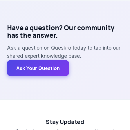
Have a question? Our community
has the answer.
Ask a question on Queskro today to tap into our
shared expert knowledge base.
Ask Your Question
Stay Updated