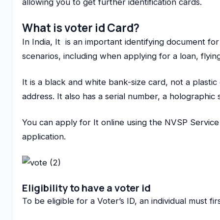
allowing you to get further identification cards.
What is voter id Card
?
In India, It is an important identifying document for
scenarios, including when applying for a loan, flyi
It is a black and white bank-size card, not a plastic
address. It also has a serial number, a holographic 
You can apply for It online using the NVSP Servic
application.
Eligibility to have a voter id
To be eligible for a Voter’s ID, an individual must f