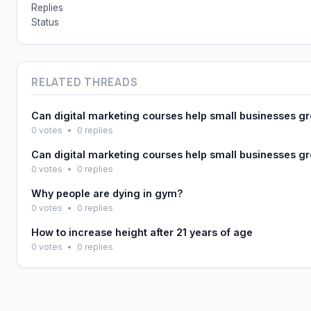
Replies
Status
RELATED THREADS
Can digital marketing courses help small businesses g
0 votes
•
0 replies
Can digital marketing courses help small businesses g
0 votes
•
0 replies
Why people are dying in gym?
0 votes
•
0 replies
How to increase height after 21 years of age
0 votes
•
0 replies