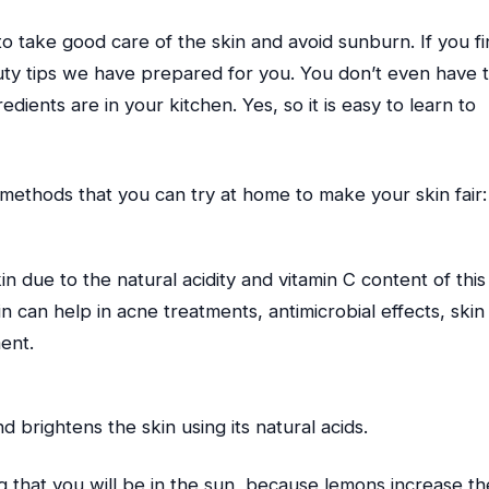
to take good care of the skin and avoid sunburn. If you fin
auty tips we have prepared for you. You don’t even have 
dients are in your kitchen. Yes, so it is easy to learn to
methods that you can try at home to make your skin fair:
n due to the natural acidity and vitamin C content of this
in can help in acne treatments, antimicrobial effects, skin
ment.
 brightens the skin using its natural acids.
that you will be in the sun, because lemons increase th