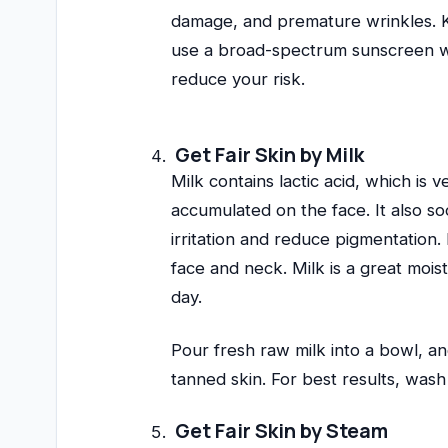
damage, and premature wrinkles. Ke
use a broad-spectrum sunscreen wit
reduce your risk.
Get Fair Skin by Milk
Milk contains lactic acid, which is 
accumulated on the face. It also s
irritation and reduce pigmentation.
face and neck. Milk is a great mois
day.
Pour fresh raw milk into a bowl, an
tanned skin. For best results, was
Get Fair Skin by Steam