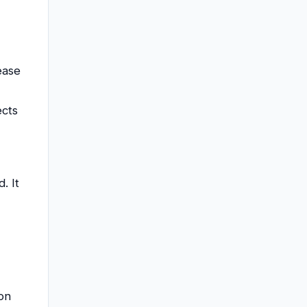
ease
ects
. It
 on