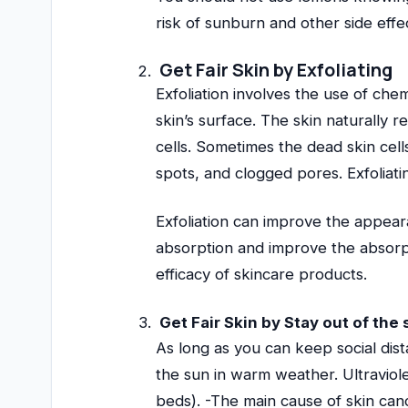
risk of sunburn and other side effe
Get Fair Skin by Exfoliating
Exfoliation involves the use of chem
skin’s surface. The skin naturally
cells. Sometimes the dead skin cel
spots, and clogged pores. Exfoliati
Exfoliation can improve the appear
absorption and improve the absorpt
efficacy of skincare products.
Get Fair Skin by Stay out of the
As long as you can keep social dista
the sun in warm weather. Ultraviol
beds). -The main cause of skin ca