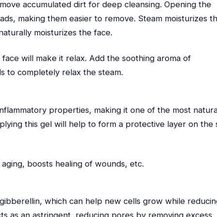
ove accumulated dirt for deep cleansing. Opening the
ads, making them easier to remove. Steam moisturizes t
naturally moisturizes the face.
face will make it relax. Add the soothing aroma of
ls to completely relax the steam.
inflammatory properties, making it one of the most natura
ying this gel will help to form a protective layer on the 
 aging, boosts healing of wounds, etc.
gibberellin, which can help new cells grow while reducin
acts as an astringent, reducing pores by removing excess