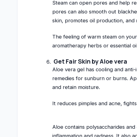
Steam can open pores and help rem
pores can also smooth out blackhe
skin, promotes oil production, and 
The feeling of warm steam on your 
aromatherapy herbs or essential oi
Get Fair Skin by Aloe vera
Aloe vera gel has cooling and anti-
remedies for sunburn or burns. Appl
and retain moisture.
It reduces pimples and acne, fights
Aloe contains polysaccharides and 
inflammation and redness. It also 