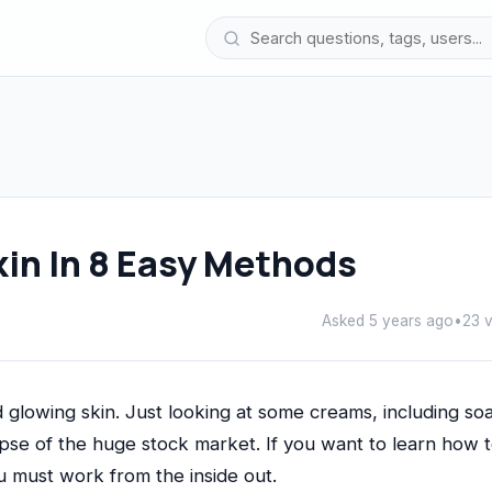
kin In 8 Easy Methods
Asked 5 years ago
•
23 
 glowing skin. Just looking at some creams, including so
mpse of the huge stock market. If you want to learn how 
u must work from the inside out.