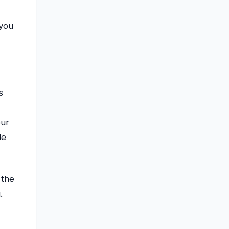
 you
s
our
le
 the
.