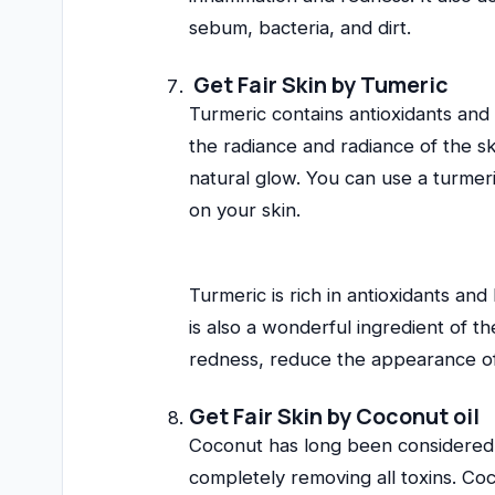
sebum, bacteria, and dirt.
Get Fair Skin by Tumeric
Turmeric contains antioxidants and
the radiance and radiance of the sk
natural glow. You can use a turmeri
on your skin.
Turmeric is rich in antioxidants an
is also a wonderful ingredient of t
redness, reduce the appearance of 
Get Fair Skin by
Coconut oil
Coconut has long been considered 
completely removing all toxins. Cocon