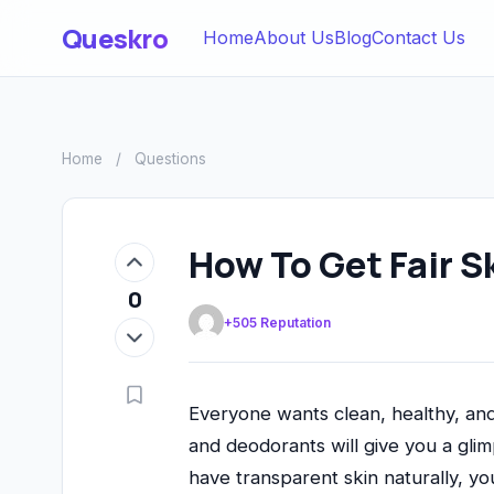
Queskro
Home
About Us
Blog
Contact Us
Home
/
Questions
How To Get Fair S
0
+505 Reputation
Everyone wants clean, healthy, and
and deodorants will give you a gli
have transparent skin naturally, yo