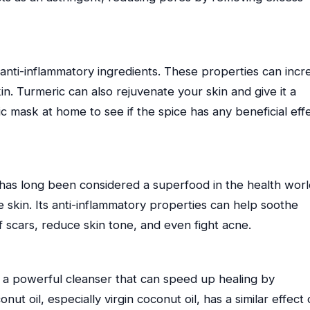
 anti-inflammatory ingredients. These properties can incr
in. Turmeric can also rejuvenate your skin and give it a
c mask at home to see if the spice has any beneficial eff
d has long been considered a superfood in the health world
he skin. Its anti-inflammatory properties can help soothe
scars, reduce skin tone, and even fight acne.
a powerful cleanser that can speed up healing by
ut oil, especially virgin coconut oil, has a similar effect