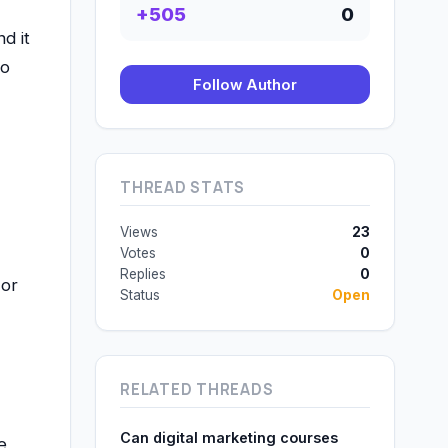
+505
0
d it
to
Follow Author
THREAD STATS
Views
23
Votes
0
Replies
0
 or
Status
Open
RELATED THREADS
Can digital marketing courses
e