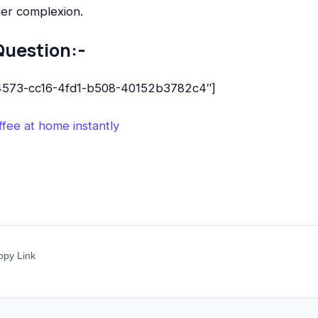
ker complexion.
Question:-
b4573-cc16-4fd1-b508-40152b3782c4″]
fee at home instantly
opy Link