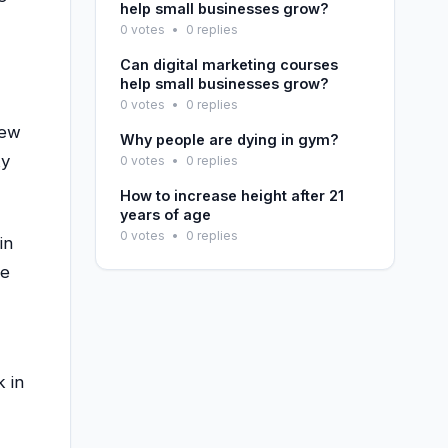
help small businesses grow?
0 votes
•
0 replies
Can digital marketing courses
help small businesses grow?
0 votes
•
0 replies
new
Why people are dying in gym?
ky
0 votes
•
0 replies
How to increase height after 21
years of age
0 votes
•
0 replies
in
he
k in