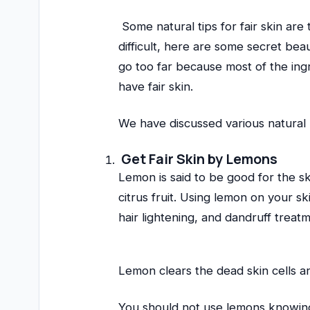
Some natural tips for fair skin are 
difficult, here are some secret be
go too far because most of the ingre
have fair skin.
We have discussed various natural 
Get Fair Skin by Lemons
Lemon is said to be good for the ski
citrus fruit. Using lemon on your sk
hair lightening, and dandruff treat
Lemon clears the dead skin cells and
You should not use lemons knowing 