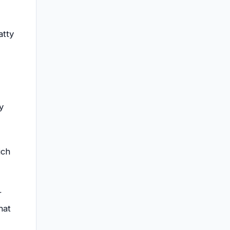
atty
y
ich
r
hat