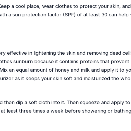
ep a cool place, wear clothes to protect your skin, and
h a sun protection factor (SPF) of at least 30 can help
very effective in lightening the skin and removing dead cell
oothes sunburn because it contains proteins that prevent
 Mix an equal amount of honey and milk and apply it to y
turizer as it keeps your skin soft and moisturized the who
d then dip a soft cloth into it. Then squeeze and apply to
h at least three times a week before showering or bathing