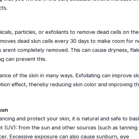
cts.
icals, particles, or exfoliants to remove dead cells on the
 removes dead skin cells every 30 days to make room for 
ls arent completely removed. This can cause dryness, fla
ng can prevent this.
ance of the skin in many ways. Exfoliating can improve sk
ion effect, thereby reducing skin color and improving t
 sun
ncing and protect your skin, it is natural and safe to bas
et (UV): from the sun and other sources (such as tanning
ncer. Excessive exposure can also cause sunburn, eye