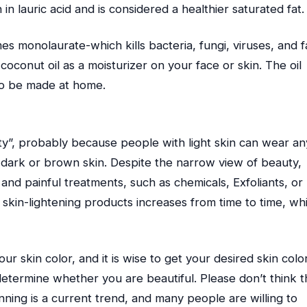
in lauric acid and is considered a healthier saturated fat.
 monolaurate-which kills bacteria, fungi, viruses, and f
 coconut oil as a moisturizer on your face or skin. The oil
also be made at home.
ty”, probably because people with light skin can wear an
 dark or brown skin. Despite the narrow view of beauty,
and painful treatments, such as chemicals, Exfoliants, or
 skin-lightening products increases from time to time, wh
r skin color, and it is wise to get your desired skin colo
determine whether you are beautiful. Please don’t think t
nning is a current trend, and many people are willing to