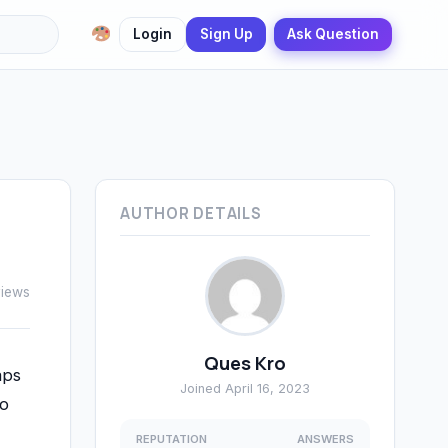
Login
Sign Up
Ask Question
AUTHOR DETAILS
views
Ques Kro
aps
Joined April 16, 2023
to
REPUTATION
ANSWERS