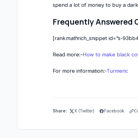
spend a lot of money to buy a dar
Frequently Answered 
[rank
math
rich_snippet id=”s-93b
Read more:-
How to make black cof
For more information:-
Turmeric
Share:
X (Twitter)
Facebook
C