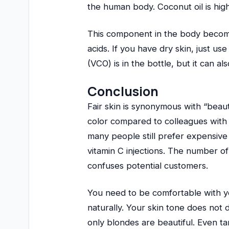
the human body. Coconut oil is high 
This component in the body becomes
acids. If you have dry skin, just use
(VCO) is in the bottle, but it can 
Conclusion
Fair skin is synonymous with “beau
color compared to colleagues with
many people still prefer expensive 
vitamin C injections. The number of
confuses potential customers.
You need to be comfortable with you
naturally. Your skin tone does not 
only blondes are beautiful. Even ta