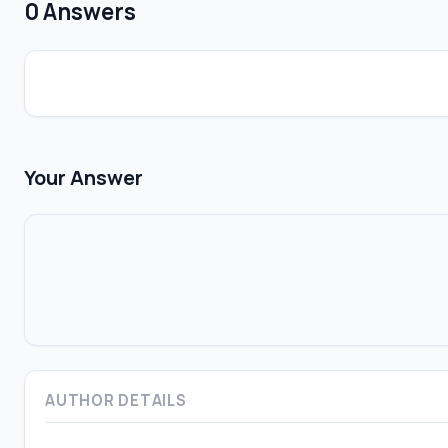
0 Answers
Your Answer
AUTHOR DETAILS