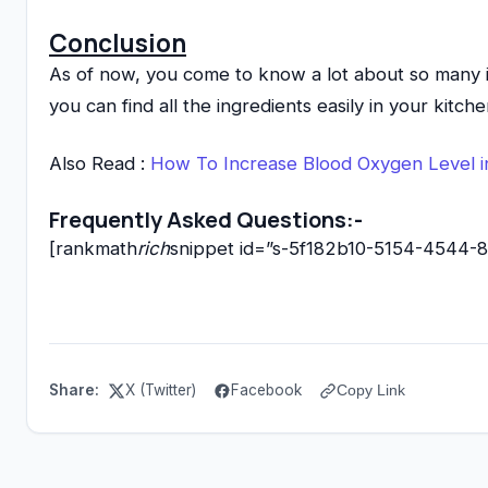
Conclusion
As of now, you come to know a lot about so many i
you can find all the ingredients easily in your kit
Also Read :
How To Increase Blood Oxygen Level i
Frequently Asked Questions:-
[rankmath
rich
snippet id=”s-5f182b10-5154-4544
Share:
X (Twitter)
Facebook
Copy Link