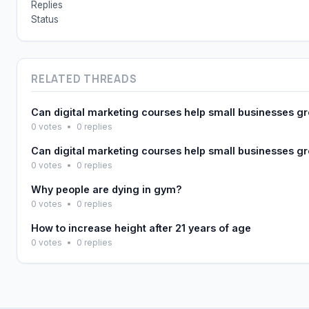
Replies
Status
RELATED THREADS
Can digital marketing courses help small businesses g
0 votes
•
0 replies
Can digital marketing courses help small businesses g
0 votes
•
0 replies
Why people are dying in gym?
0 votes
•
0 replies
How to increase height after 21 years of age
0 votes
•
0 replies