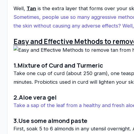
Well,
Tan
is the extra layer that forms over your s
Sometimes, people use so many aggressive metho
the skin without causing any adverse effects? Wel
Easy and Effective Methods to remov
1.Mixture of Curd and Turmeric
Take one cup of curd (about 250 gram), one teaspoo
minutes. Probiotics used in curd will lighten your s
2.Aloe vera gel
Take a sap of the leaf from a healthy and fresh aloe
3.Use some almond paste
First, soak 5 to 6 almonds in any utensil overnight