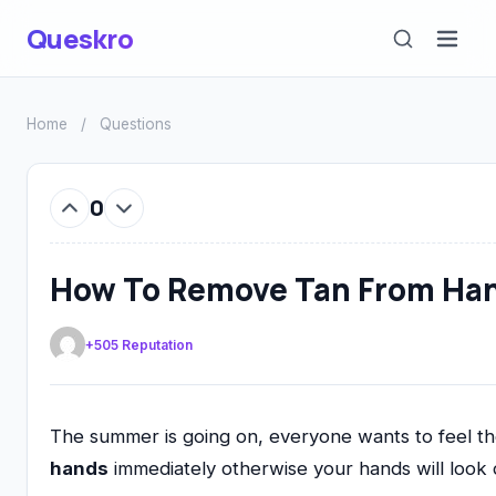
Queskro
Home
/
Questions
0
How To Remove Tan From Ha
+505 Reputation
The summer is going on, everyone wants to feel th
hands
immediately otherwise your hands will look 