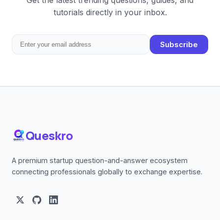
Get the latest trending questions, guides, and
tutorials directly in your inbox.
Subscribe
Queskro
A premium startup question-and-answer ecosystem
connecting professionals globally to exchange expertise.