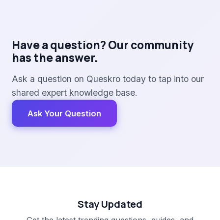
Have a question? Our community
has the answer.
Ask a question on Queskro today to tap into our
shared expert knowledge base.
Ask Your Question
Stay Updated