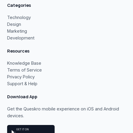
Categories
Technology
Design
Marketing
Development
Resources
Knowledge Base
Terms of Service
Privacy Policy
Support & Help
Download App
Get the Queskro mobile experience on iOS and Android
devices.
GET IT ON