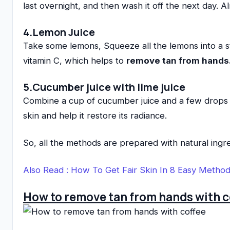
last overnight, and then wash it off the next day. 
4.Lemon Juice
Take some lemons, Squeeze all the lemons into a ste
vitamin C, which helps to
remove tan from hands
5.Cucumber juice with lime juice
Combine a cup of cucumber juice and a few drops of
skin and help it restore its radiance.
So, all the methods are prepared with natural ingr
Also Read :
How To Get Fair Skin In 8 Easy Metho
How to remove tan from hands with c