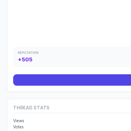
REPUTATION
+505
THREAD STATS
Views
Votes