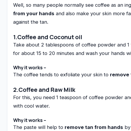
Well, so many people normally see coffee as an ingre
from your hands
and also make your skin more fair
against the tan.
1.Coffee and Coconut oil
Take about 2 tablespoons of coffee powder and 1 tea
for about 15 to 20 minutes and wash your hands wi
Why it works –
The coffee tends to exfoliate your skin to
remove 
2.Coffee and Raw Milk
For this, you need 1 teaspoon of coffee powder and
with cool water.
Why it works –
The paste will help to
remove tan from hands
by 