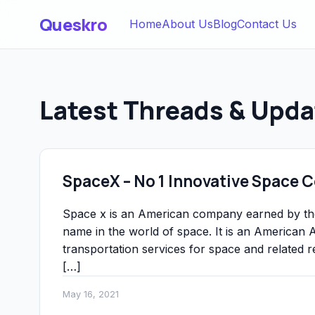
Queskro
Home
About Us
Blog
Contact Us
Latest Threads & Upda
SpaceX – No 1 Innovative Space
Space x is an American company earned by t
name in the world of space. It is an America
transportation services for space and relate
[…]
May 16, 2021