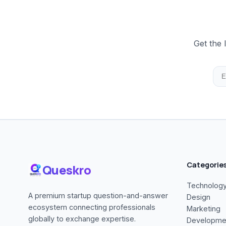
Get the 
Categorie
Queskro
Technolog
A premium startup question-and-answer
Design
ecosystem connecting professionals
Marketing
globally to exchange expertise.
Developme