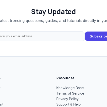
Stay Updated
latest trending questions, guides, and tutorials directly in yo
Subscrib
s
Resources
y
Knowledge Base
Terms of Service
Privacy Policy
nt
Support & Help