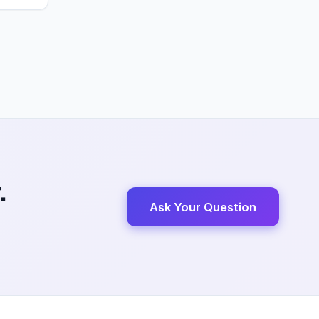
.
Ask Your Question