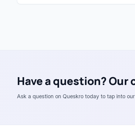
Have a question? Our 
Ask a question on Queskro today to tap into ou