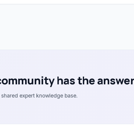
community has the answer
r shared expert knowledge base.