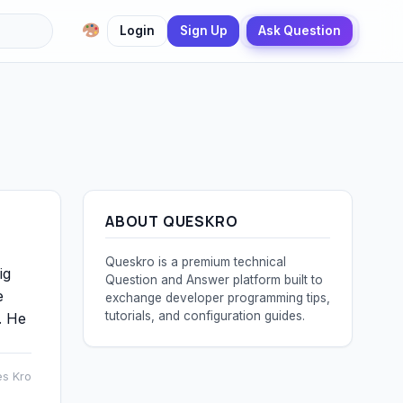
Login
Sign Up
Ask Question
ABOUT QUESKRO
Queskro is a premium technical
ig
Question and Answer platform built to
e
exchange developer programming tips,
tutorials, and configuration guides.
. He
es Kro