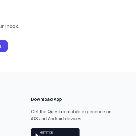
ur inbox.
e
Download App
Get the Queskro mobile experience on
iOS and Android devices.
GET IT ON