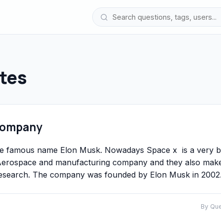
tes
 Company
he famous name Elon Musk. Nowadays Space x is a very b
n Aerospace and manufacturing company and they also mak
d research. The company was founded by Elon Musk in 2002
By Qu