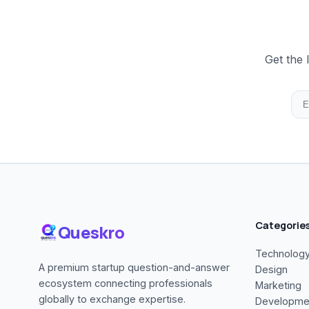
Get the 
Categorie
Queskro
Technolog
A premium startup question-and-answer
Design
ecosystem connecting professionals
Marketing
globally to exchange expertise.
Developme