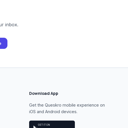
ur inbox.
e
Download App
Get the Queskro mobile experience on
iOS and Android devices.
GET IT ON