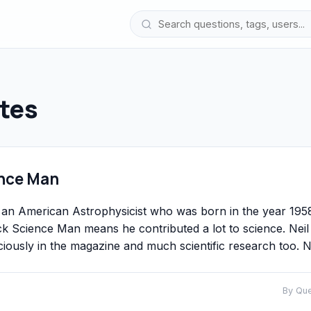
tes
ence Man
an American Astrophysicist who was born in the year 195
 Science Man means he contributed a lot to science. Neil
usly in the magazine and much scientific research too. N
By Qu