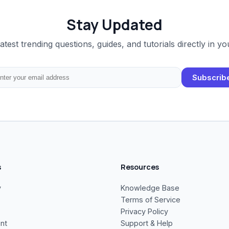
Stay Updated
latest trending questions, guides, and tutorials directly in yo
Subscrib
s
Resources
y
Knowledge Base
Terms of Service
Privacy Policy
nt
Support & Help