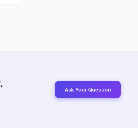
.
Ask Your Question