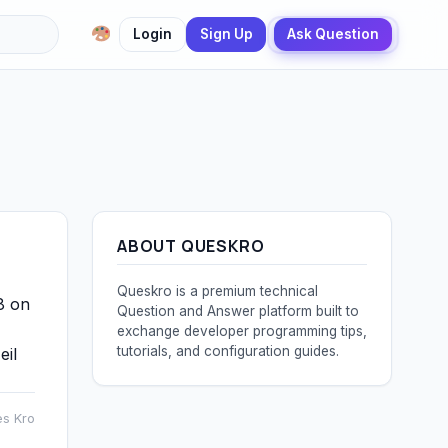
Login
Sign Up
Ask Question
ABOUT QUESKRO
Queskro is a premium technical
8 on
Question and Answer platform built to
exchange developer programming tips,
tutorials, and configuration guides.
eil
es Kro