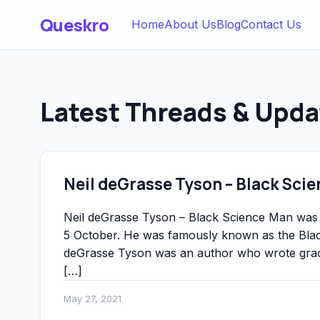
Queskro
Home
About Us
Blog
Contact Us
Latest Threads & Upda
Neil deGrasse Tyson – Black Sci
Neil deGrasse Tyson – Black Science Man was 
5 October. He was famously known as the Black
deGrasse Tyson was an author who wrote gracio
[…]
May 27, 2021