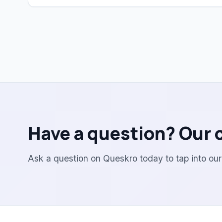
Have a question? Our 
Ask a question on Queskro today to tap into ou