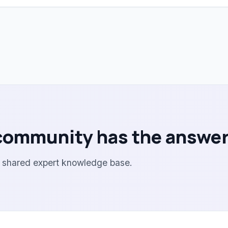
community has the answer
r shared expert knowledge base.