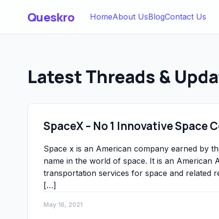
Queskro
Home
About Us
Blog
Contact Us
Latest Threads & Upda
SpaceX – No 1 Innovative Space
Space x is an American company earned by t
name in the world of space. It is an America
transportation services for space and relate
[…]
May 16, 2021