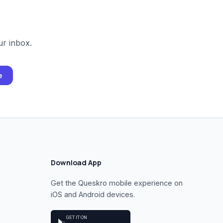
ur inbox.
e
Download App
Get the Queskro mobile experience on
iOS and Android devices.
GET IT ON