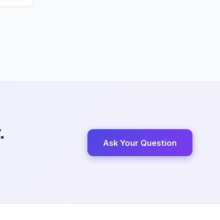
.
Ask Your Question