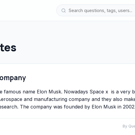
tes
 Company
he famous name Elon Musk. Nowadays Space x is a very b
n Aerospace and manufacturing company and they also mak
d research. The company was founded by Elon Musk in 2002
By Qu