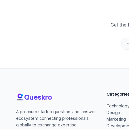
Get the 
Categorie
Queskro
Technolog
A premium startup question-and-answer
Design
ecosystem connecting professionals
Marketing
globally to exchange expertise.
Developme