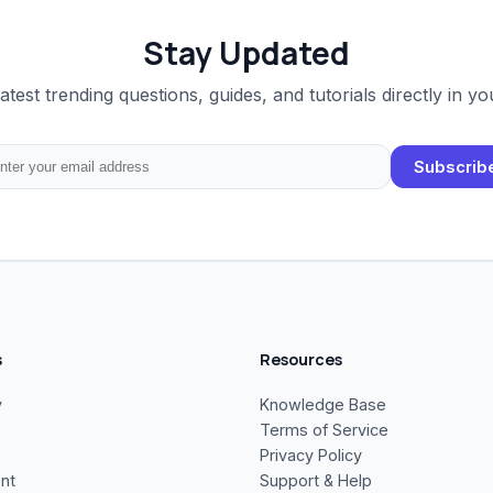
Stay Updated
latest trending questions, guides, and tutorials directly in yo
Subscrib
s
Resources
y
Knowledge Base
Terms of Service
Privacy Policy
nt
Support & Help