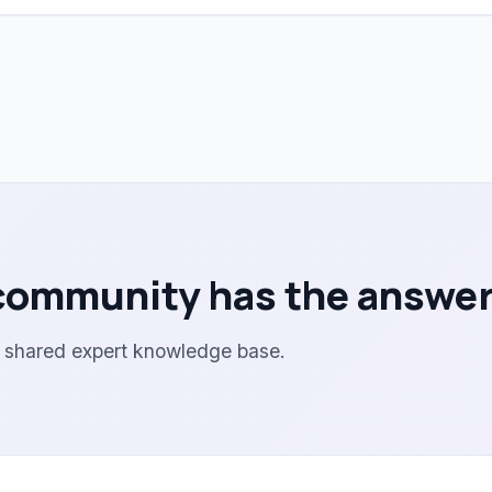
community has the answer
r shared expert knowledge base.