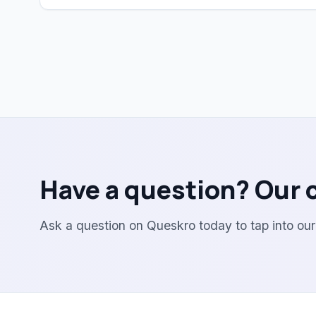
Have a question? Our 
Ask a question on Queskro today to tap into ou