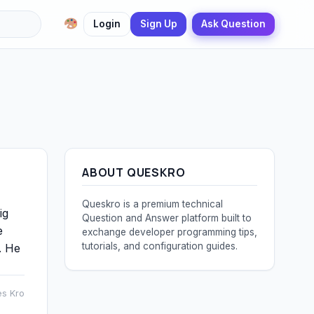
Login
Sign Up
Ask Question
ABOUT QUESKRO
Queskro is a premium technical
ig
Question and Answer platform built to
e
exchange developer programming tips,
tutorials, and configuration guides.
. He
es Kro