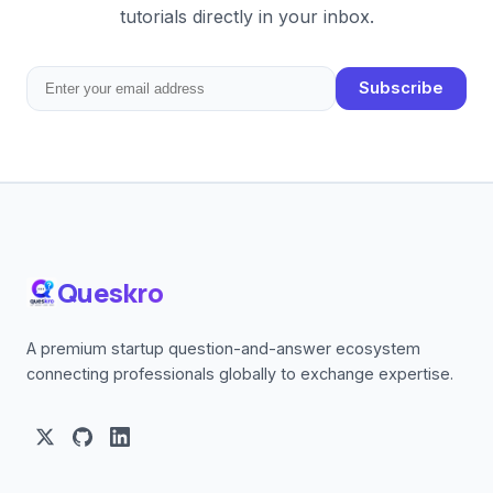
tutorials directly in your inbox.
Subscribe
Queskro
A premium startup question-and-answer ecosystem
connecting professionals globally to exchange expertise.