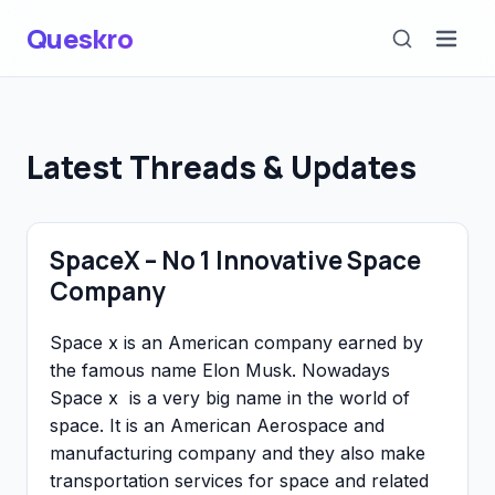
Queskro
Latest Threads & Updates
SpaceX – No 1 Innovative Space
Company
Space x is an American company earned by
the famous name Elon Musk. Nowadays
Space x is a very big name in the world of
space. It is an American Aerospace and
manufacturing company and they also make
transportation services for space and related