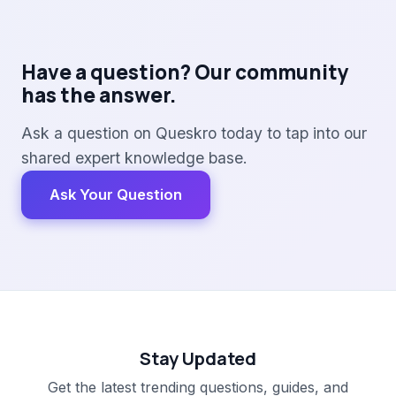
Have a question? Our community
has the answer.
Ask a question on Queskro today to tap into our
shared expert knowledge base.
Ask Your Question
Stay Updated
Get the latest trending questions, guides, and