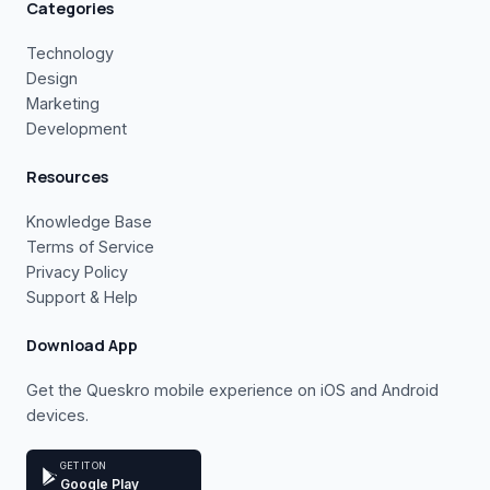
Categories
Technology
Design
Marketing
Development
Resources
Knowledge Base
Terms of Service
Privacy Policy
Support & Help
Download App
Get the Queskro mobile experience on iOS and Android
devices.
GET IT ON
Google Play