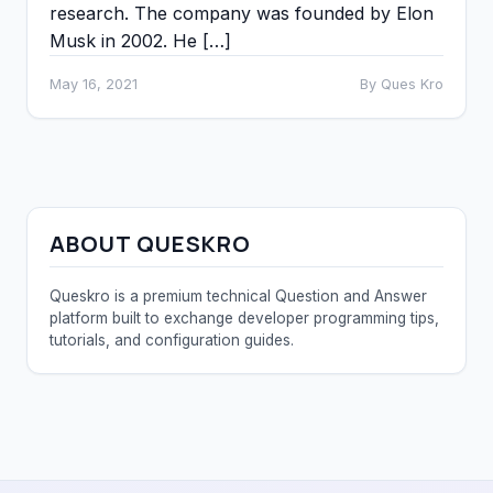
research. The company was founded by Elon
Musk in 2002. He […]
May 16, 2021
By Ques Kro
ABOUT QUESKRO
Queskro is a premium technical Question and Answer
platform built to exchange developer programming tips,
tutorials, and configuration guides.