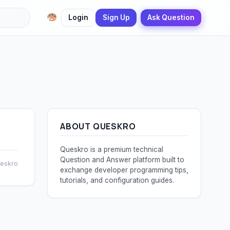
Login
Sign Up
Ask Question
ABOUT QUESKRO
Queskro is a premium technical
Question and Answer platform built to
ueskro
exchange developer programming tips,
tutorials, and configuration guides.