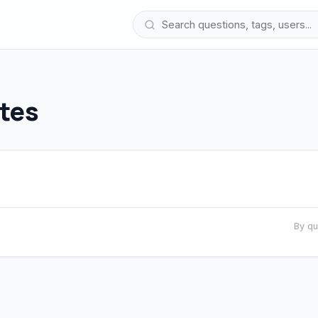
tes
By q