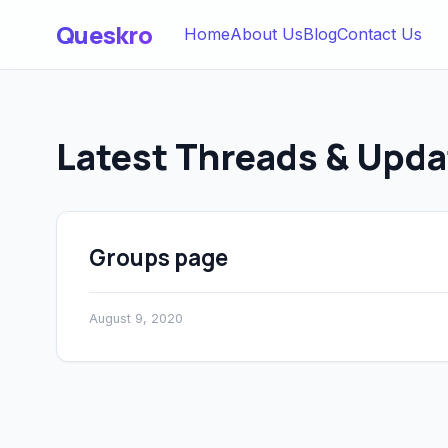
Queskro
Home
About Us
Blog
Contact Us
Latest Threads & Upda
Groups page
August 9, 2020