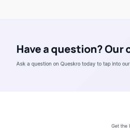
Have a question? Our 
Ask a question on Queskro today to tap into ou
Get the 