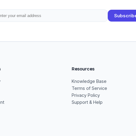
Subscrib
s
Resources
y
Knowledge Base
Terms of Service
Privacy Policy
nt
Support & Help