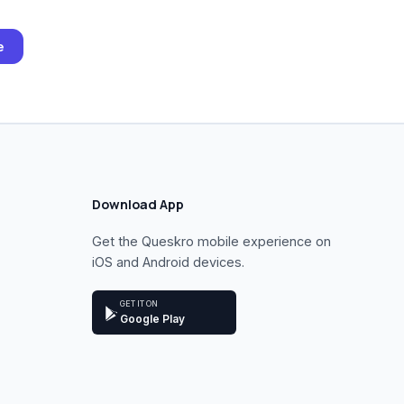
e
Download App
Get the Queskro mobile experience on
iOS and Android devices.
GET IT ON
Google Play