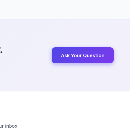
.
Ask Your Question
ur inbox.