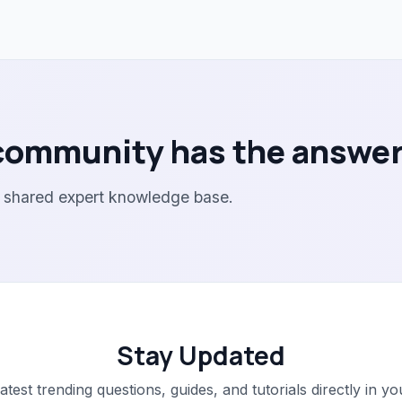
community has the answer
r shared expert knowledge base.
Stay Updated
latest trending questions, guides, and tutorials directly in yo