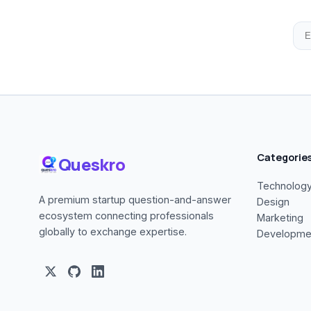
Categorie
Queskro
Technolog
A premium startup question-and-answer
Design
ecosystem connecting professionals
Marketing
globally to exchange expertise.
Developme