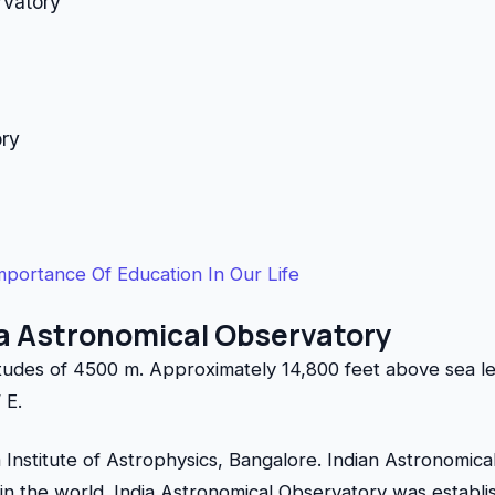
rvatory
ory
mportance Of Education In Our Life
ia Astronomical Observatory
itudes of 4500 m. Approximately 14,800 feet above sea le
 E.
ia Institute of Astrophysics, Bangalore. Indian Astronomic
 in the world. India Astronomical Observatory was establi