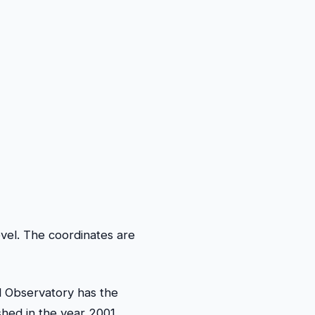
vel. The coordinates are
al Observatory has the
shed in the year 2001.