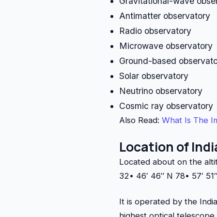
Gravitational-wave obse
Antimatter observatory
Radio observatory
Microwave observatory
Ground-based observat
Solar observatory
Neutrino observatory
Cosmic ray observatory
Also Read:
What Is The I
Location of Ind
Located about on the alt
32• 46′ 46″ N 78• 57′ 51″
It is operated by the Ind
highest optical telescope