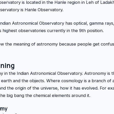
bservatory is located in the Hanle region in Leh of Lada
bservatory is Hanle Observatory.
Indian Astronomical Observatory has optical, gamma rays
’s highest observatories currently in the 9th position.
know the meaning of astronomy because people get confu
ning
 in the Indian Astronomical Observatory. Astronomy is t
rth and the objects. Where cosmology is a branch of a
nd the origin of the universe, how it has evolved. For e
the big bang the chemical elements around it.
omy