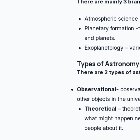
There are mainly 3 bra
Atmospheric science 
Planetary formation -
and planets.
Exoplanetology – vari
Types of Astronomy
There are 2 types of a
Observational-
observat
other objects in the univ
Theoretical –
theoret
what might happen ne
people about it.