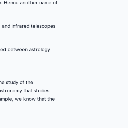
kh. Hence another name of
, and infrared telescopes
sed between astrology
he study of the
stronomy that studies
xample, we know that the