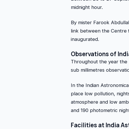
midnight hour.
By mister Farook Abdulla
link between the Centre 
inaugurated.
Observations of Ind
Throughout the year the H
sub millimetres observati
In the Indian Astronomical
place low pollution, nigh
atmosphere and low ambie
and 190 photometric night
Facilities at India 