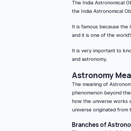
The India Astronomical O
the India Astronomical O
It is famous because the 
and it is one of the world
It is very important to 
and astronomy.
Astronomy Mea
The meaning of Astronomy
phenomenon beyond the ea
how the universe works a
universe originated from 
Branches of Astron