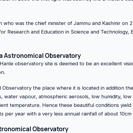
h who was the chief minister of Jammu and Kashmir on 2 
for Research and Education in Science and Technology,
ia Astronomical Observatory
anle observatory site is deemed to be an excellent vision
on.
 Observatory the place where it is located in addition the
ts, water vapour, atmospheric aerosols, low humidity, low
nt temperature. Hence these beautiful conditions yield
s per year with a very less annual rainfall of about 10cm 
Astronomical Observatory