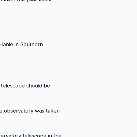
 Hanle in Southern
 telescope should be
the observatory was taken
ervatory telescope in the