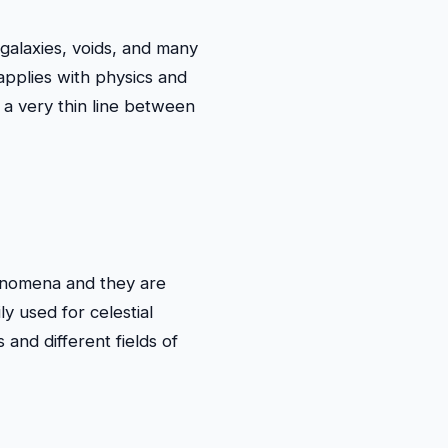
, galaxies, voids, and many
 applies with physics and
a very thin line between
henomena and they are
ly used for celestial
 and different fields of