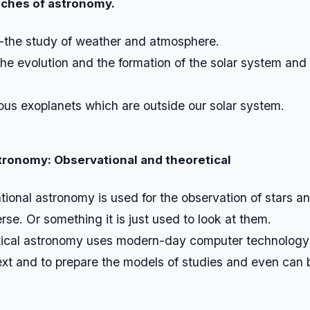
nches of astronomy.
-the study of weather and atmosphere.
the evolution and the formation of the solar system and
ous exoplanets which are outside our solar system.
stronomy:
Observational and theoretical
ional astronomy is used for the observation of stars 
erse. Or something it is just used to look at them.
ical astronomy uses modern-day computer technology 
xt and to prepare the models of studies and even can 