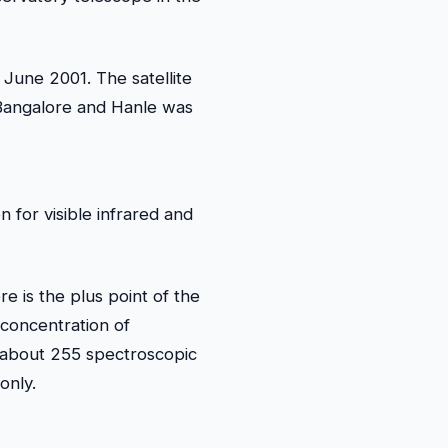
June 2001. The satellite
 Bangalore and Hanle was
 for visible infrared and
re is the plus point of the
 concentration of
 about 255 spectroscopic
only.