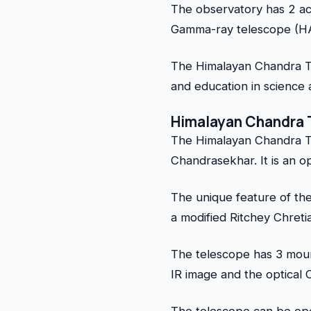
The observatory has 2 ac
Gamma-ray telescope (HAG
The Himalayan Chandra Te
and education in science a
Himalayan Chandra 
The Himalayan Chandra T
Chandrasekhar. It is an op
The unique feature of the
a modified Ritchey Chret
The telescope has 3 moun
IR image and the optical