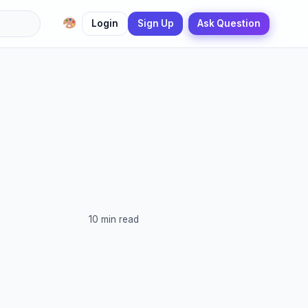
Login
Sign Up
Ask Question
10 min read