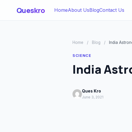
Queskro
Home
About Us
Blog
Contact Us
Home
/
Blog
/
India Astro
SCIENCE
India Ast
Ques Kro
June 3, 2021