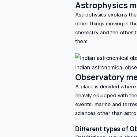
Astrophysics 
Astrophysics explains the 
other things moving in the
chemistry and the other 
them.
indian astronomical obs
Observatory m
A place is decided where 
heavily equipped with the 
events, marine and terrest
sciences other than astr
Different types of O