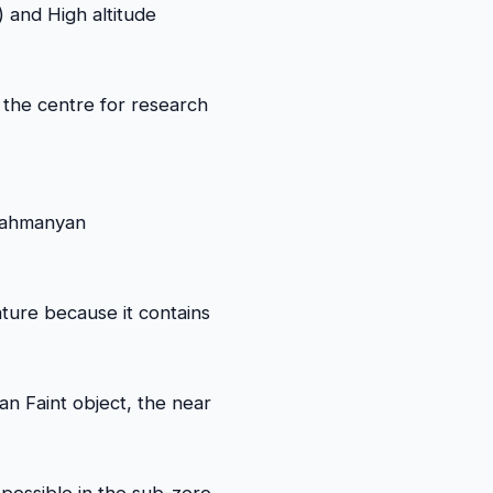
 and High altitude
the centre for research
rahmanyan
ature because it contains
n Faint object, the near