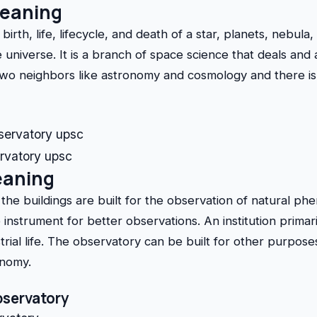
meaning
birth, life, lifecycle, and death of a star, planets, nebula
 universe. It is a branch of space science that deals and
two neighbors like astronomy and cosmology and there is 
ervatory upsc
eaning
the buildings are built for the observation of natural p
instrument for better observations. An institution primari
rial life. The observatory can be built for other purposes
onomy.
bservatory