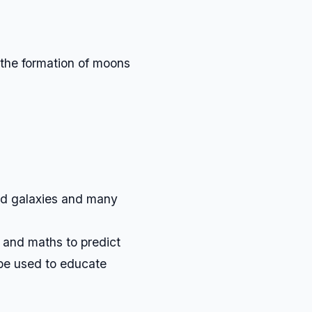
 the formation of moons
and galaxies and many
and maths to predict
be used to educate