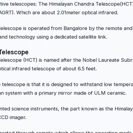
tive telescopes: The Himalayan Chandra Telescope(HCT)
RT). Which are about 2.01meter optical infrared.
lescope is operated from Bangalore by the remote and 
nd technology using a dedicated satellite link.
Telescope
elescope (HCT) is named after the Nobel Laureate Sub
tical infrared telescope of about 6.5 feet.
 telescope is that it is designed to withstand low temper
ian system with a primary mirror made of ULM ceramic.
ted science instruments, the part known as the Himalaya
 CCD imager.