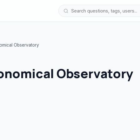
nomical Observatory
ronomical Observatory