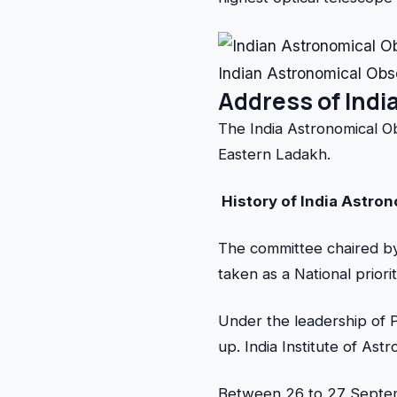
Indian Astronomical Obs
Address of Indi
The India Astronomical O
Eastern Ladakh.
History of India Astro
The committee chaired by
taken as a National priorit
Under the leadership of P
up. India Institute of Ast
Between 26 to 27 Septemb