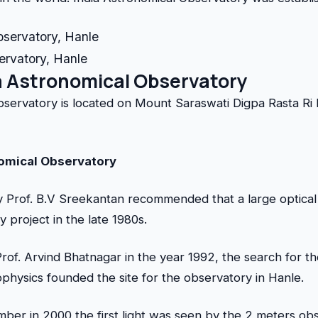
ervatory, Hanle
a Astronomical Observatory
bservatory is located on Mount Saraswati Digpa Rasta Ri
nomical Observatory
 Prof. B.V Sreekantan recommended that a large optical
y project in the late 1980s.
rof. Arvind Bhatnagar in the year 1992, the search for 
rophysics founded the site for the observatory in Hanle.
er in 2000 the first light was seen by the 2 meters obs