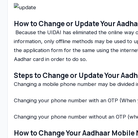
How to Change or Update Your Aadha
Because the UIDAI has eliminated the online way o
information, only offline methods may be used to
the application form for the same using the inter
Aadhar card in order to do so.
Steps to Change or Update Your Aad
Changing a mobile phone number may be divided in
Changing your phone number with an OTP (When y
Changing your phone number without an OTP (whe
How to Change Your Aadhaar Mobile