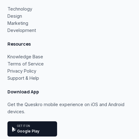
Technology
Design
Marketing
Development
Resources
Knowledge Base
Terms of Service
Privacy Policy
Support & Help
Download App
Get the Queskro mobile experience on iOS and Android
devices.
GET IT ON
Google Play