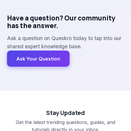
Have a question? Our community
has the answer.
Ask a question on Queskro today to tap into our
shared expert knowledge base.
Ask Your Question
Stay Updated
Get the latest trending questions, guides, and
tutorials directly in your inbox.