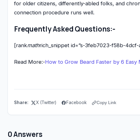
for older citizens, differently-abled folks, and chro
connection procedure runs well.
Frequently Asked Questions:-
[rank
math
rich_snippet id=”s-3feb7023-f58b-4dcf-
Read More:-
How to Grow Beard Faster by 6 Easy
Share:
X (Twitter)
Facebook
Copy Link
0 Answers