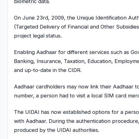
biometric data.
On June 23rd, 2009, the Unique Identification Au
(Targeted Delivery of Financial and Other Subsidies
project legal status.
Enabling Aadhaar for different services such as G
Banking, Insurance, Taxation, Education, Employmen
and up-to-date in the CIDR.
Aadhaar cardholders may now link their Aadhaar to 
number, a person had to visit a local SIM card merc
The UIDAI has now established options for a perso
with Aadhaar. During the authentication procedur
produced by the UIDAI authorities.