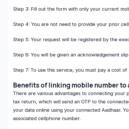
Step 3: Fill out the form with only your current m
Step 4: You are not need to provide your prior ce
Step 5: Your request will be registered by the exec
Step 6: You will be given an acknowledgement sli
Step 7: To use this service, you must pay a cost of 
Benefits of linking mobile number to
There are various advantages to connecting your
tax return, which will send an OTP to the connect
your data online using your connected Aadhaar. You 
associated cellphone number.