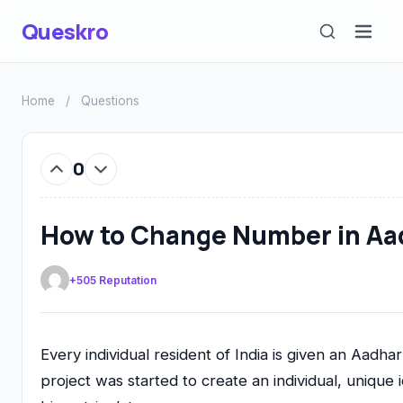
Queskro
Home
/
Questions
0
How to Change Number in Aad
+505 Reputation
Every individual resident of India is given an Aad
project was started to create an individual, unique 