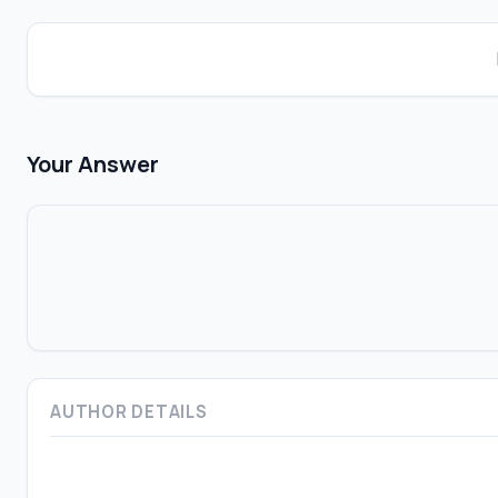
Your Answer
AUTHOR DETAILS