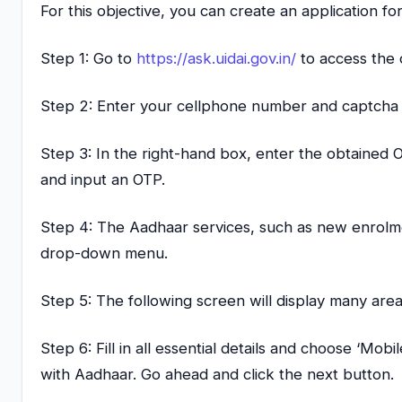
For this objective, you can create an application f
Step 1: Go to
https://ask.uidai.gov.in/
to access the o
Step 2: Enter your cellphone number and captcha t
Step 3: In the right-hand box, enter the obtained
and input an OTP.
Step 4: The Aadhaar services, such as new enrolme
drop-down menu.
Step 5: The following screen will display many ar
Step 6: Fill in all essential details and choose ‘M
with Aadhaar. Go ahead and click the next button.