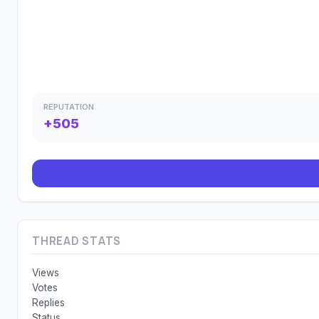
REPUTATION
+505
THREAD STATS
Views
Votes
Replies
Status