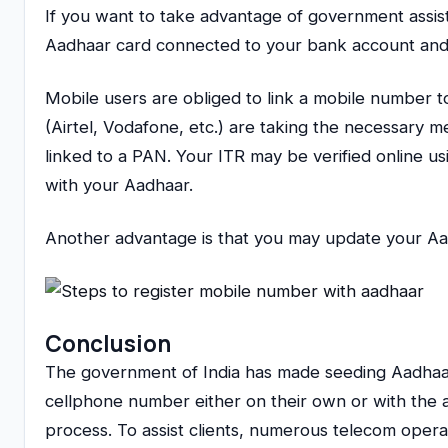
If you want to take advantage of government assis
Aadhaar card connected to your bank account and 
Mobile users are obliged to link a mobile number 
(Airtel, Vodafone, etc.) are taking the necessary 
linked to a PAN. Your ITR may be verified online 
with your Aadhaar.
Another advantage is that you may update your Aad
Conclusion
The government of India has made seeding Aadhaar 
cellphone number either on their own or with the a
process. To assist clients, numerous telecom operat