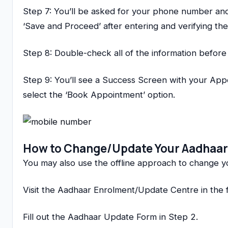
Step 7: You’ll be asked for your phone number and 
‘Save and Proceed’ after entering and verifying th
Step 8: Double-check all of the information before 
Step 9: You’ll see a Success Screen with your Appo
select the ‘Book Appointment’ option.
How to Change/Update Your Aadhaar
You may also use the offline approach to change 
Visit the Aadhaar Enrolment/Update Centre in the fi
Fill out the Aadhaar Update Form in Step 2.