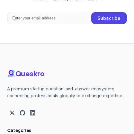
Subscribe
Queskro
A premium startup question-and-answer ecosystem
connecting professionals globally to exchange expertise.
Categories