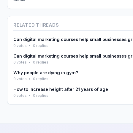
RELATED THREADS
Can digital marketing courses help small businesses g
0 votes
•
0 replies
Can digital marketing courses help small businesses g
0 votes
•
0 replies
Why people are dying in gym?
0 votes
•
0 replies
How to increase height after 21 years of age
0 votes
•
0 replies