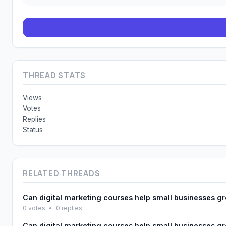
THREAD STATS
Views
Votes
Replies
Status
RELATED THREADS
Can digital marketing courses help small businesses g
0 votes
•
0 replies
Can digital marketing courses help small businesses g