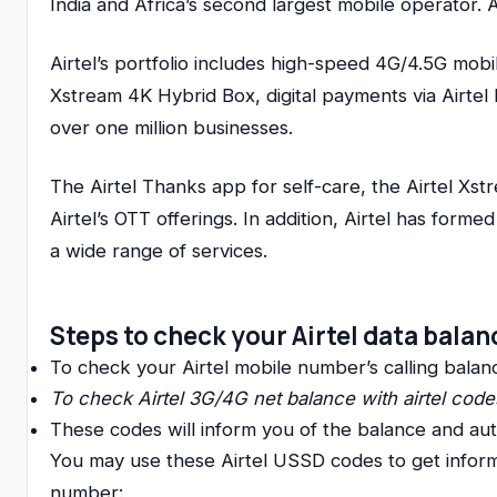
India and Africa’s second largest mobile operator. 
Airtel’s portfolio includes high-speed 4G/4.5G mobi
Xstream 4K Hybrid Box, digital payments via Airtel 
over one million businesses.
The Airtel Thanks app for self-care, the Airtel Xs
Airtel’s OTT offerings. In addition, Airtel has form
a wide range of services.
Steps to check your Airtel data bala
To check your Airtel mobile number’s calling balance
To check Airtel 3G/4G net balance with airtel code
These codes will inform you of the balance and auth
You may use these Airtel USSD codes to get informa
number: