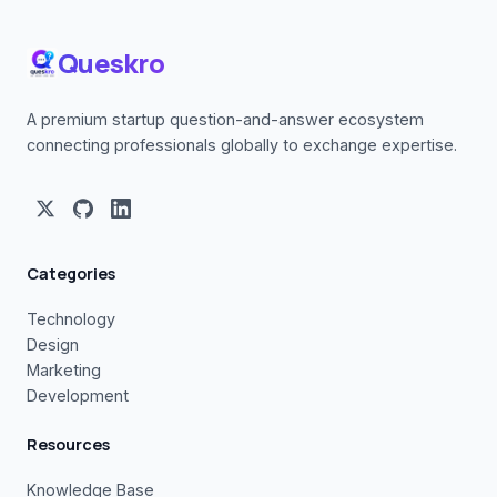
Queskro
A premium startup question-and-answer ecosystem
connecting professionals globally to exchange expertise.
Categories
Technology
Design
Marketing
Development
Resources
Knowledge Base