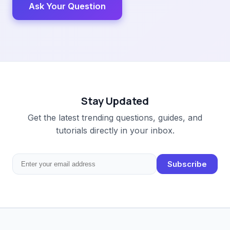
Ask Your Question
Stay Updated
Get the latest trending questions, guides, and
tutorials directly in your inbox.
Subscribe