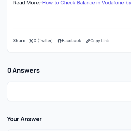
Read More:-
How to Check Balance in Vodafone b
Share:
X (Twitter)
Facebook
Copy Link
0 Answers
Your Answer