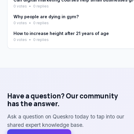
0 votes
•
0 replies
Why people are dying in gym?
0 votes
•
0 replies
How to increase height after 21 years of age
0 votes
•
0 replies
Have a question? Our community
has the answer.
Ask a question on Queskro today to tap into our
shared expert knowledge base.