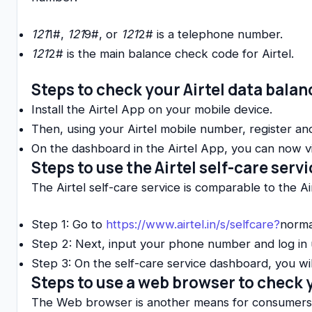
121
1#,
121
9#, or
121
2# is a telephone number.
121
2# is the main balance check code for Airtel.
Steps to check your Airtel data bala
Install the Airtel App on your mobile device.
Then, using your Airtel mobile number, register and
On the dashboard in the Airtel App, you can now vie
Steps to use the Airtel self-care serv
The Airtel self-care service is comparable to the Ai
Step 1: Go to
https://www.airtel.in/s/selfcare?
norma
Step 2: Next, input your phone number and log in
Step 3: On the self-care service dashboard, you wi
Steps to use a web browser to check 
The Web browser is another means for consumers to