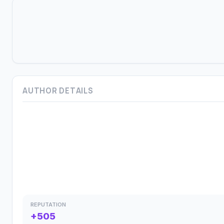
AUTHOR DETAILS
REPUTATION
+505