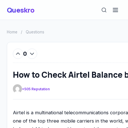
Queskro
Home
/
Questions
0
How to Check Airtel Balance 
+505 Reputation
Airtel is a multinational telecommunications corpor
one of the top three mobile carriers in the world, w