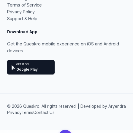
Terms of Service
Privacy Policy
Support & Help
Download App
Get the Queskro mobile experience on iOS and Android
devices.
GET IT ON
Google Play
© 2026 Queskro. All rights reserved. | Developed by Aryendra
Privacy
Terms
Contact Us