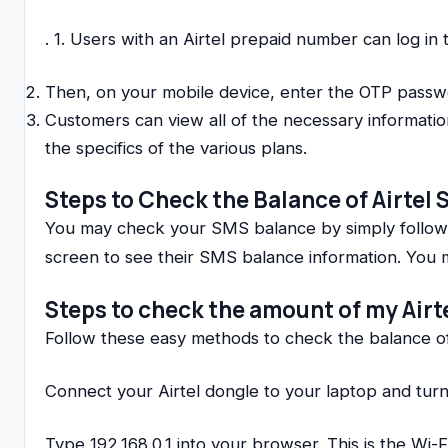
. 1. Users with an Airtel prepaid number can log in
Then, on your mobile device, enter the OTP passw
Customers can view all of the necessary informatio
the specifics of the various plans.
Steps to Check the Balance of Airtel
You may check your SMS balance by simply followin
screen to see their SMS balance information. You m
Steps to check the amount of my Airt
Follow these easy methods to check the balance of
Connect your Airtel dongle to your laptop and turn 
Type 192.168.0.1 into your browser. This is the Wi-F