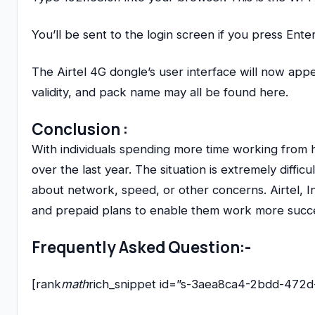
You’ll be sent to the login screen if you press Ent
The Airtel 4G dongle’s user interface will now ap
validity, and pack name may all be found here.
Conclusion
:
With individuals spending more time working from 
over the last year. The situation is extremely diff
about network, speed, or other concerns. Airtel, I
and prepaid plans to enable them work more succes
Frequently Asked Question:-
[rank
math
rich_snippet id=”s-3aea8ca4-2bdd-472d