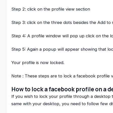
Step 2: click on the profile view section
Step 3: click on the three dots besides the Add to 
Step 4: A profile window will pop up click on the l
Step 5: Again a popup will appear showing that loc
Your profile is now locked.
Note : These steps are to lock a facebook profile 
How to lock a facebook profile on a 
If you wish to lock your profile through a desktop t
same with your desktop, you need to follow few di