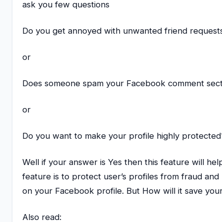
ask you few questions
Do you get annoyed with unwanted friend request
or
Does someone spam your Facebook comment sect
or
Do you want to make your profile highly protected
Well if your answer is Yes then this feature will he
feature is to protect user’s profiles from fraud and
on your Facebook profile. But How will it save you
Also read: