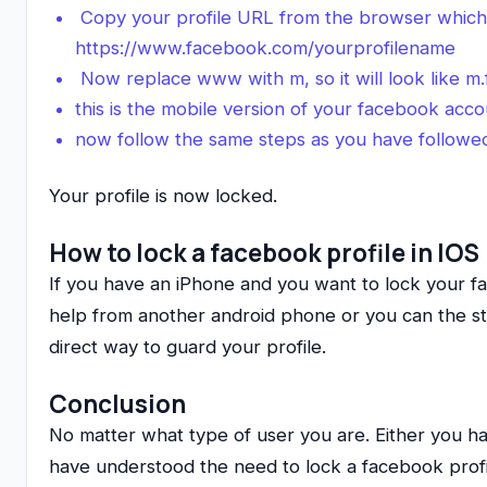
Copy your profile URL from the browser which wi
https://www.facebook.com/yourprofilename
Now replace www with m, so it will look like 
this is the mobile version of your facebook acc
now follow the same steps as you have followe
Your profile is now locked.
How to lock a facebook profile in IOS
If you have an iPhone and you want to lock your f
help from another android phone or you can the st
direct way to guard your profile.
Conclusion
No matter what type of user you are. Either you 
have understood the need to lock a facebook profil