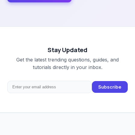
Stay Updated
Get the latest trending questions, guides, and
tutorials directly in your inbox.
Subscribe