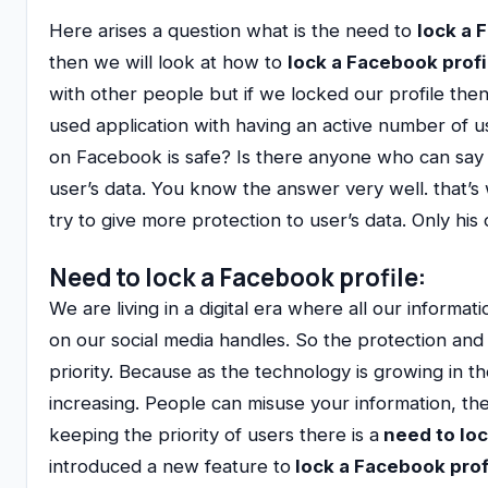
Here arises a question what is the need to
lock a 
then we will look at how to
lock a Facebook profi
with other people but if we locked our profile then 
used application with having an active number of use
on Facebook is safe? Is there anyone who can say t
user’s data. You know the answer very well. that’s
try to give more protection to user’s data. Only his
Need to lock a Facebook profile:
We are living in a digital era where all our informati
on our social media handles. So the protection and 
priority. Because as the technology is growing in 
increasing. People can misuse your information, th
keeping the priority of users there is a
need to loc
introduced a new feature to
lock a Facebook prof