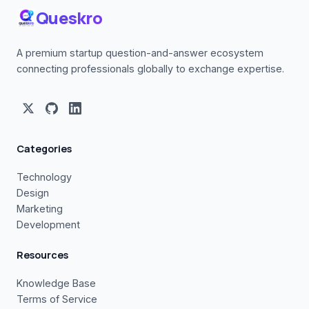
Queskro
A premium startup question-and-answer ecosystem
connecting professionals globally to exchange expertise.
Categories
Technology
Design
Marketing
Development
Resources
Knowledge Base
Terms of Service