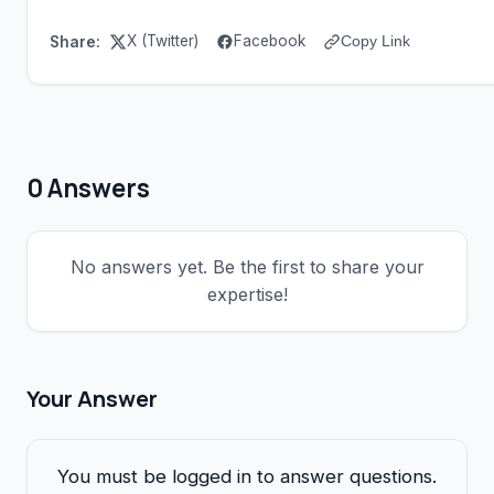
X (Twitter)
Facebook
Share:
Copy Link
0 Answers
No answers yet. Be the first to share your
expertise!
Your Answer
You must be logged in to answer questions.