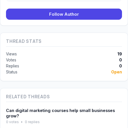
Follow Author
THREAD STATS
Views
19
Votes
0
Replies
0
Status
Open
RELATED THREADS
Can digital marketing courses help small businesses
grow?
0 votes
•
0 replies