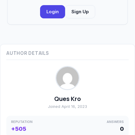
Login
Sign Up
AUTHOR DETAILS
Ques Kro
Joined April 16, 2023
REPUTATION
ANSWERS
+505
0