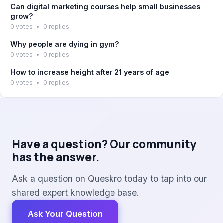
Can digital marketing courses help small businesses
grow?
0 votes
•
0 replies
Why people are dying in gym?
0 votes
•
0 replies
How to increase height after 21 years of age
0 votes
•
0 replies
Have a question? Our community
has the answer.
Ask a question on Queskro today to tap into our
shared expert knowledge base.
Ask Your Question