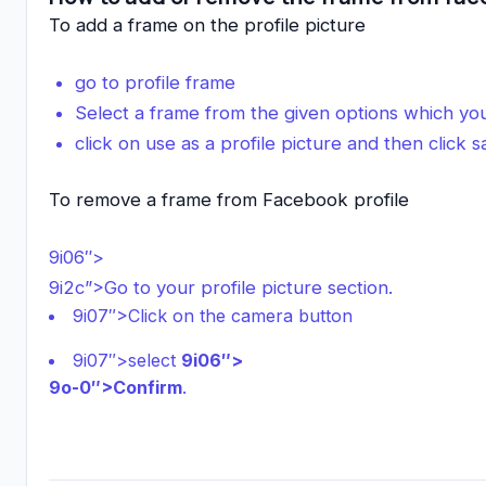
To add a frame on the profile picture
go to profile frame
Select a frame from the given options which you
click on use as a profile picture and then click 
To remove a frame from Facebook profile
9i06″>
9i2c”>Go to your profile picture section.
9i07″>Click on the camera button
9i07″>select
9i06″>
9o-0″>Confirm
.