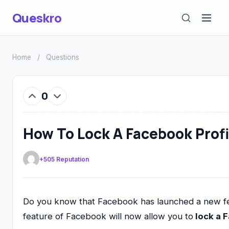
Queskro
Home
/
Questions
0
How To Lock A Facebook Profi
+505 Reputation
Do you know that Facebook has launched a new featu
feature of Facebook will now allow you to
lock a 