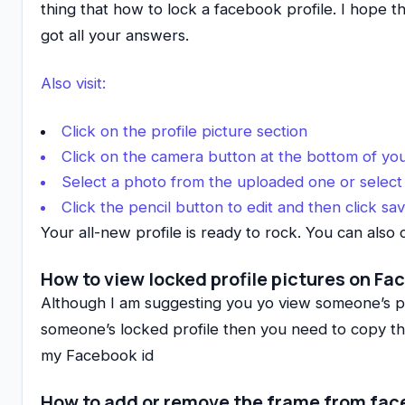
thing that how to lock a facebook profile. I hope t
got all your answers.
Also visit:
Click on the profile picture section
Click on the camera button at the bottom of you
Select a photo from the uploaded one or select
Click the pencil button to edit and then click sa
Your all-new profile is ready to rock. You can also 
How to view locked profile pictures on F
Although I am suggesting you yo view someone’s profi
someone’s locked profile then you need to copy the
my Facebook id
How to add or remove the frame from fa