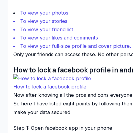
To view your photos
To view your stories
To view your friend list
To view your likes and comments
To view your full-size profile and cover picture.
Only your friends can access these. No other perso
How to lock a facebook profile in and
How to lock a facebook profile
Now after knowing all the pros and cons everyon
So here I have listed eight points by following the
make your data secured.
Step 1: Open facebook app in your phone