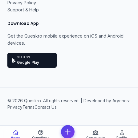
Privacy Policy
Support & Help
Download App
Get the Queskro mobile experience on iOS and Android
devices.
GET IT ON
Google Play
© 2026 Queskro. All rights reserved. | Developed by Aryendra
Privacy
Terms
Contact Us
Home
Questions
Community
Profile