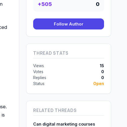
+505
0
on
Follow Author
nced
THREAD STATS
Views
15
Votes
0
Replies
0
Status
Open
se.
RELATED THREADS
 is
Can digital marketing courses