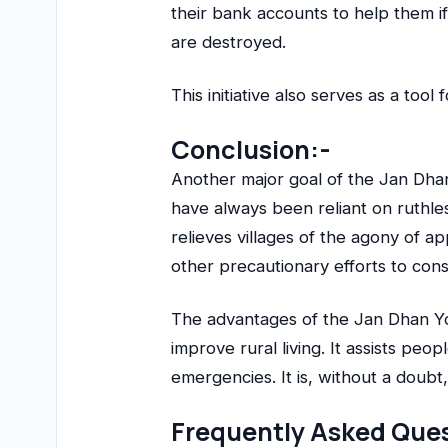
their bank accounts to help them i
are destroyed.
This initiative also serves as a tool 
Conclusion:-
Another major goal of the Jan Dhan 
have always been reliant on ruthl
relieves villages of the agony of 
other precautionary efforts to co
The advantages of the Jan Dhan Y
improve rural living. It assists peo
emergencies. It is, without a doub
Frequently Asked Ques