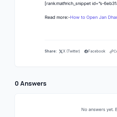
[rank
math
rich_snippet id=”s-6eb
Read more:-
How to Open Jan Dhan 
Share:
X (Twitter)
Facebook
C
0 Answers
No answers yet. Be