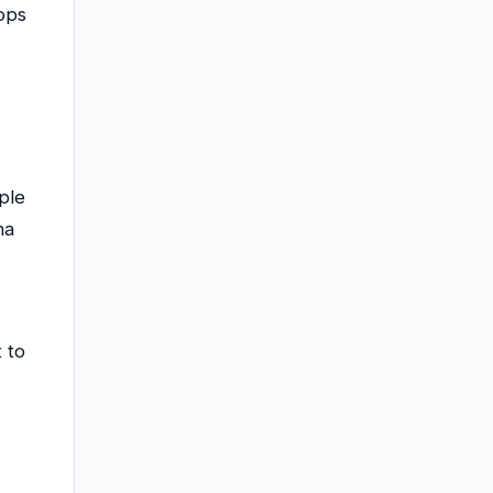
ops
ple
na
 to