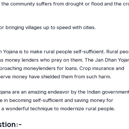
f the community suffers from drought or flood and the cr
for bringing villages up to speed with cities.
Yojana is to make rural people self-sufficient. Rural peo
ess money lenders who prey on them. The Jan Dhan Yoja
approaching moneylenders for loans. Crop insurance and
nserve money have shielded them from such harm.
ojana are an amazing endeavor by the Indian government
ple in becoming self-sufficient and saving money for
t, a wonderful technique to modernize rural people.
tion:-