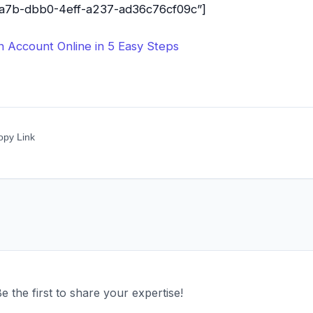
31a7b-dbb0-4eff-a237-ad36c76cf09c”]
Account Online in 5 Easy Steps
opy Link
 the first to share your expertise!