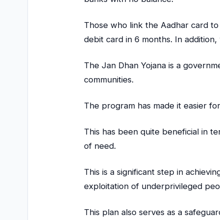
Those who link the Aadhar card to 
debit card in 6 months. In additio
The Jan Dhan Yojana is a government 
communities.
The program has made it easier for
This has been quite beneficial in t
of need.
This is a significant step in achievi
exploitation of underprivileged pe
This plan also serves as a safeguar