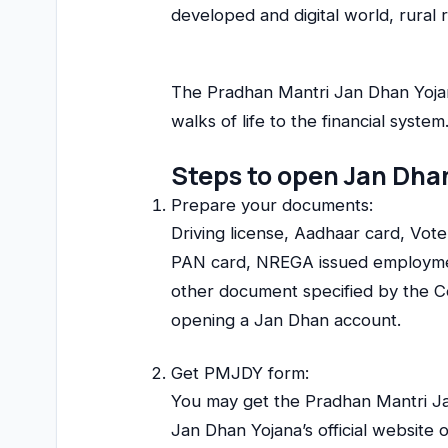
developed and digital world, rural r
The Pradhan Mantri Jan Dhan Yojana 
walks of life to the financial syst
Steps to open Jan Dha
Prepare your documents:
Driving license, Aadhaar card, Vote
PAN card, NREGA issued employmen
other document specified by the Ce
opening a Jan Dhan account.
Get PMJDY form:
You may get the Pradhan Mantri Ja
Jan Dhan Yojana’s official website 