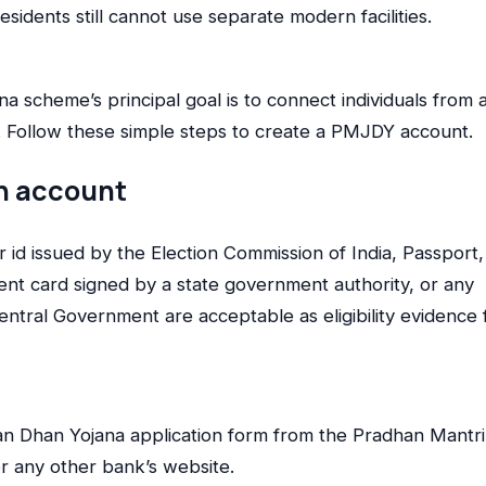
esidents still cannot use separate modern facilities.
scheme’s principal goal is to connect individuals from a
em. Follow these simple steps to create a PMJDY account.
n account
r id issued by the Election Commission of India, Passport,
t card signed by a state government authority, or any
ntral Government are acceptable as eligibility evidence 
n Dhan Yojana application form from the Pradhan Mantri
or any other bank’s website.