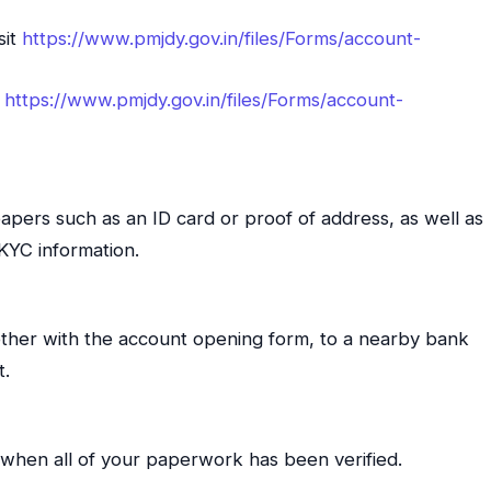
sit
https://www.pmjdy.gov.in/files/Forms/account-
t
https://www.pmjdy.gov.in/files/Forms/account-
papers such as an ID card or proof of address, as well as
 KYC information.
ther with the account opening form, to a nearby bank
t.
when all of your paperwork has been verified.