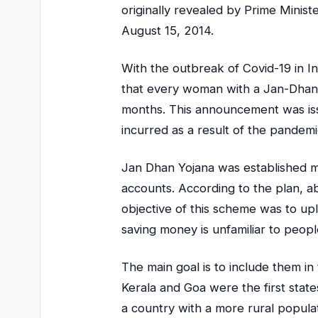
originally revealed by Prime Mini
August 15, 2014.
With the outbreak of Covid-19 in In
that every woman with a Jan-Dhan 
months. This announcement was iss
incurred as a result of the pandemi
Jan Dhan Yojana was established m
accounts. According to the plan, a
objective of this scheme was to up
saving money is unfamiliar to people
The main goal is to include them i
Kerala and Goa were the first state
a country with a more rural popula