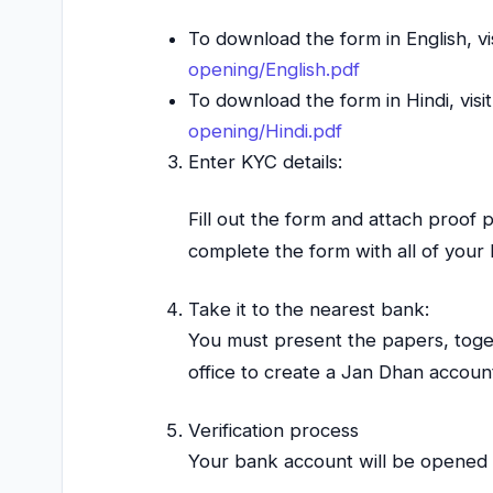
To download the form in English, vi
opening/English.pdf
To download the form in Hindi, visi
opening/Hindi.pdf
Enter KYC details:
Fill out the form and attach proof 
complete the form with all of your
Take it to the nearest bank:
You must present the papers, toge
office to create a Jan Dhan accoun
Verification process
Your bank account will be opened 