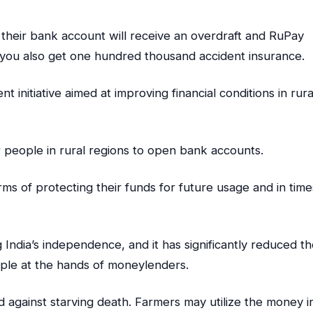
their bank account will receive an overdraft and RuPay
n, you also get one hundred thousand accident insurance.
initiative aimed at improving financial conditions in rura
 people in rural regions to open bank accounts.
erms of protecting their funds for future usage and in time
ng India’s independence, and it has significantly reduced t
ople at the hands of moneylenders.
d against starving death. Farmers may utilize the money i