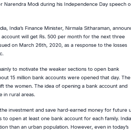
ster Narendra Modi during his Independence Day speech 
dia, India’s Finance Minister, Nirmala Sitharaman, annou
account will get Rs. 500 per month for the next three
ued on March 26th, 2020, as a response to the losses
c.
ainly to motivate the weaker sections to open bank
bout 15 million bank accounts were opened that day. The
lift the women. The idea of ​​opening a bank account and
 in rural areas.
n the investment and save hard-earned money for future u
s to open at least one bank account for each family. India
tion than an urban population. However, even in today’s