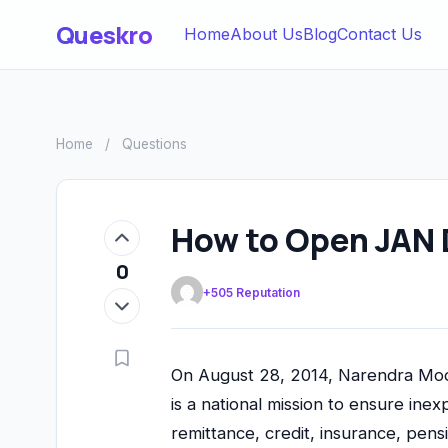
Queskro
Home
About Us
Blog
Contact Us
Home
/
Questions
How to Open JAN 
0
+505 Reputation
On August 28, 2014, Narendra Modi
is a national mission to ensure inex
remittance, credit, insurance, pens