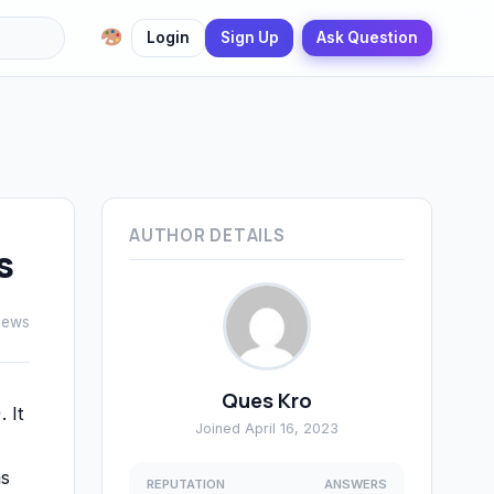
Login
Sign Up
Ask Question
AUTHOR DETAILS
s
iews
Ques Kro
 It
Joined April 16, 2023
as
REPUTATION
ANSWERS