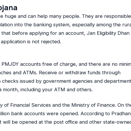
ojana
re huge and can help many people. They are responsible
ulation into the banking system, especially among the rura
that before applying for an account, Jan Eligibility Dhan
application is not rejected.
r PMJDY accounts free of charge, and there are no min
anches and ATMs. Receive or withdraw funds through
sh checks issued by government agencies and department
a month, including your ATM and others.
 of Financial Services and the Ministry of Finance. On th
illion bank accounts were opened. According to Pradhan
 will be opened at the post office and other state-owne