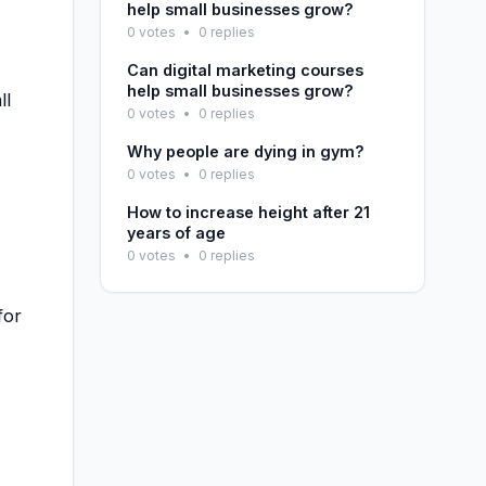
help small businesses grow?
0 votes
•
0 replies
Can digital marketing courses
help small businesses grow?
ll
0 votes
•
0 replies
Why people are dying in gym?
0 votes
•
0 replies
How to increase height after 21
years of age
0 votes
•
0 replies
for