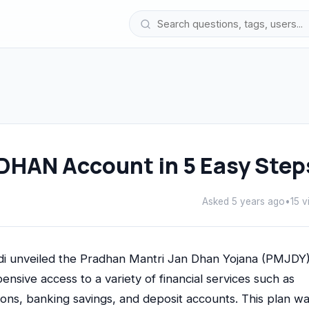
DHAN Account in 5 Easy Step
Asked 5 years ago
•
15 v
 unveiled the Pradhan Mantri Jan Dhan Yojana (PMJDY).
pensive access to a variety of financial services such as
ions, banking savings, and deposit accounts. This plan w