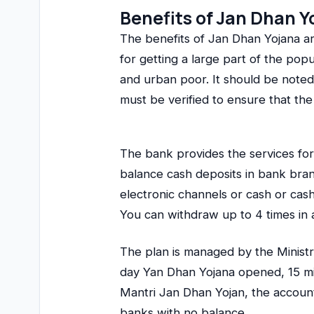
Benefits of Jan Dhan Y
The benefits of Jan Dhan Yojana a
for getting a large part of the pop
and urban poor. It should be noted 
must be verified to ensure that the 
The bank provides the services fo
balance cash deposits in bank br
electronic channels or cash or ca
You can withdraw up to 4 times in 
The plan is managed by the Ministry
day Yan Dhan Yojana opened, 15 m
Mantri Jan Dhan Yojan, the account
banks with no balance.