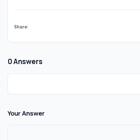
Share:
0 Answers
Your Answer