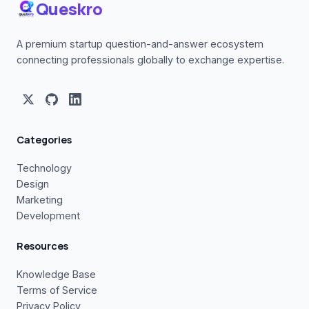
Queskro
A premium startup question-and-answer ecosystem
connecting professionals globally to exchange expertise.
Categories
Technology
Design
Marketing
Development
Resources
Knowledge Base
Terms of Service
Privacy Policy