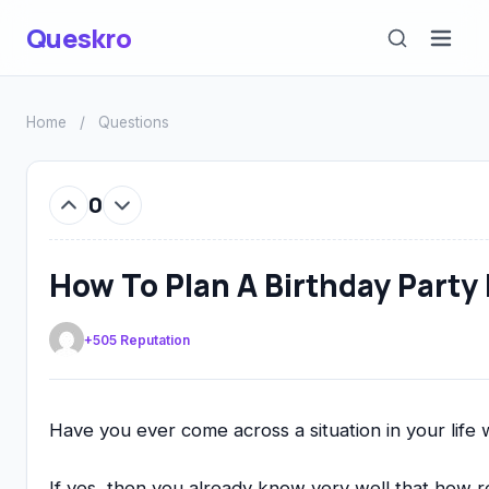
Queskro
Home
/
Questions
0
How To Plan A Birthday Party 
+505 Reputation
Have you ever come across a situation in your lif
If yes, then you already know very well that how re