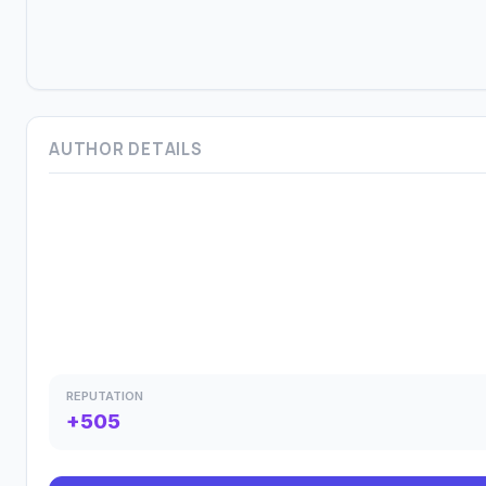
AUTHOR DETAILS
REPUTATION
+505