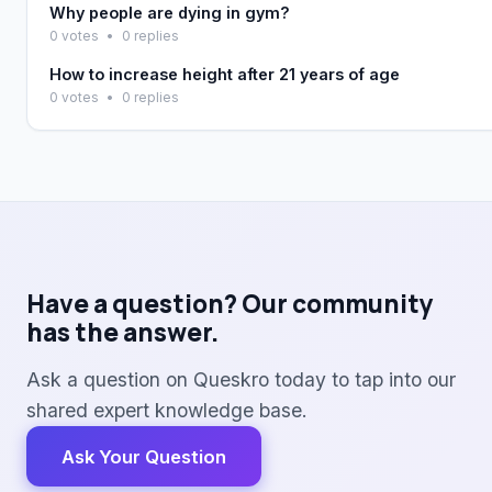
Why people are dying in gym?
0 votes
•
0 replies
How to increase height after 21 years of age
0 votes
•
0 replies
Have a question? Our community
has the answer.
Ask a question on Queskro today to tap into our
shared expert knowledge base.
Ask Your Question