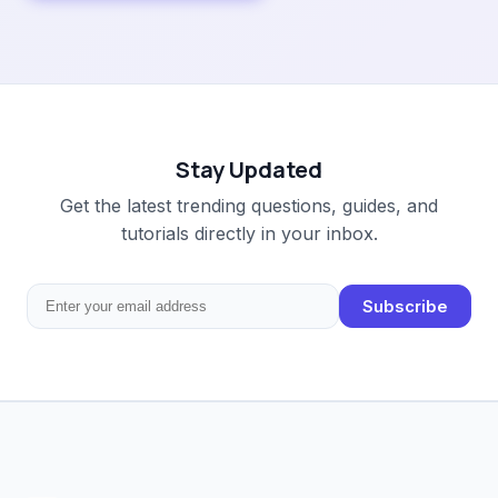
Stay Updated
Get the latest trending questions, guides, and
tutorials directly in your inbox.
Subscribe