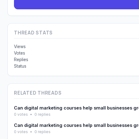
THREAD STATS
Views
Votes
Replies
Status
RELATED THREADS
Can digital marketing courses help small businesses g
0 votes
•
0 replies
Can digital marketing courses help small businesses g
0 votes
•
0 replies