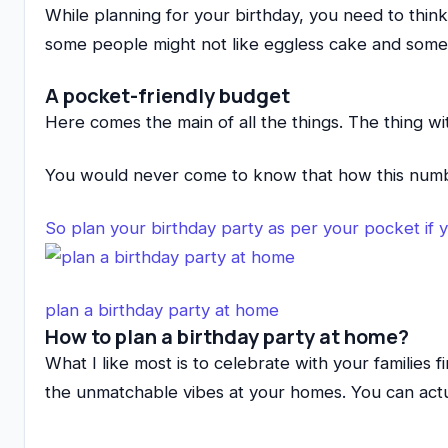
While planning for your birthday, you need to thin
some people might not like eggless cake and some n
A pocket-friendly budget
Here comes the main of all the things. The thing w
You would never come to know that how this num
So plan your birthday party as per your pocket if 
plan a birthday party at home
How to plan a birthday party at home?
What I like most is to celebrate with your families 
the unmatchable vibes at your homes. You can actu