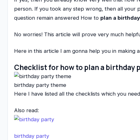
person. If you took any step wrong, then all your 
question remain answered How to
plan a birthday
No worries! This article will prove very much helpfu
Here in this article I am gonna help you in making 
Checklist for how to plan a birthday 
birthday party theme
Here I have listed all the checklists which you need
Also read:
birthday party