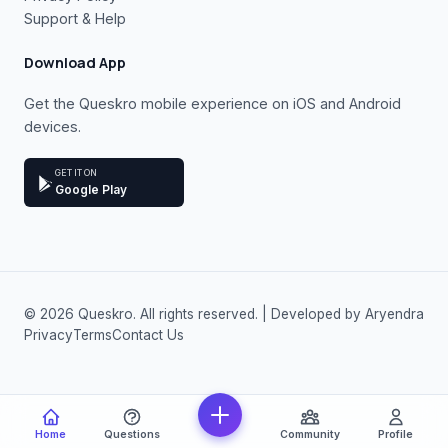
Support & Help
Download App
Get the Queskro mobile experience on iOS and Android
devices.
GET IT ON
Google Play
© 2026 Queskro. All rights reserved. | Developed by Aryendra
Privacy
Terms
Contact Us
Home
Questions
Community
Profile